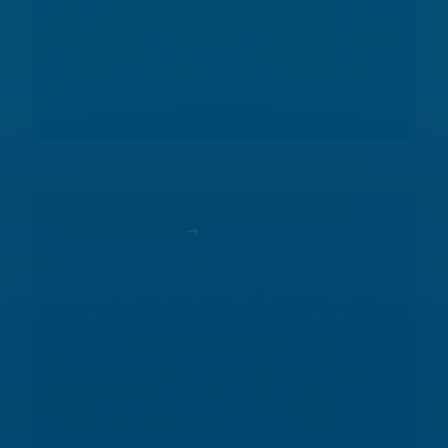
was promoted to Vice President. Chris
Jones, PE, LEED AP, and Todd Soukup, PE,
LEED AP, were promoted to Associate
Vice...
ASHRAE Illinois honors design of
Glenbrook CVI
ASHRAE's Illinois Chapter has recognized
GBA’s engineering design of the new
Cardiovascular Institute (CVI) at Endeavor
Health’s Glenbrook Hospital with its 2024
Excellence in Engineering Award. The
project will go on to compete in the
ASHRAE Region VI awards program...