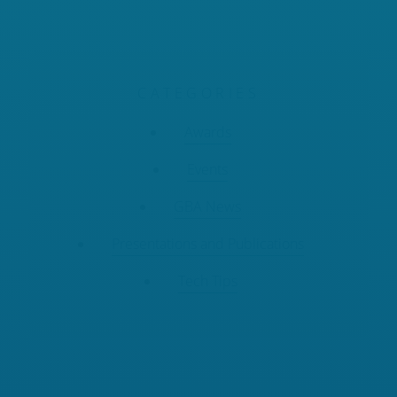
CATEGORIES
Awards
Events
GBA News
Presentations and Publications
Tech Tips