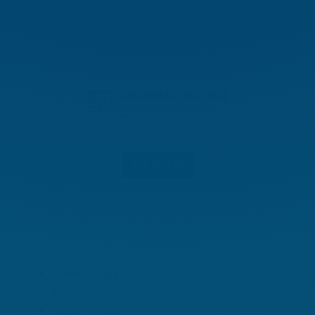
Sign up to receive tech tips and news from GBA!
Enroll Me
SERVICES
MEP Engineering
Commissioning and
Retro-Cx
Facility Analysis