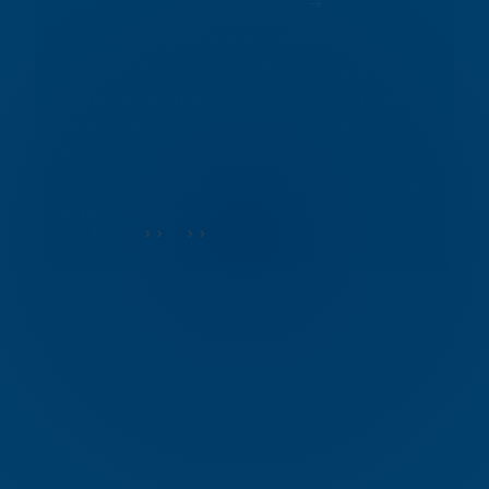
New GBA Survey Reveals
Grumman|Butkus Associates has
released its 2023 Hospital Energy and
Water Benchmarking Survey, featuring
combined data from calendar years 2021
and 2022. For the first time, the report
charts and historical data are available at
a dedicated website, including...