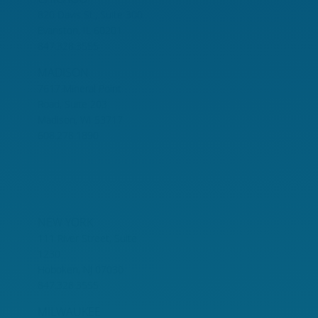
820 Davis St., Suite 300
Evanston, IL 60201
847.328.3555
MADISON
7617 Mineral Point
Road, Suite 203
Madison, WI 53717
608.278.1890
NEW YORK
111 River Street, Suite
1230
Hoboken, NJ 07030
847.328.3555
MILWAUKEE