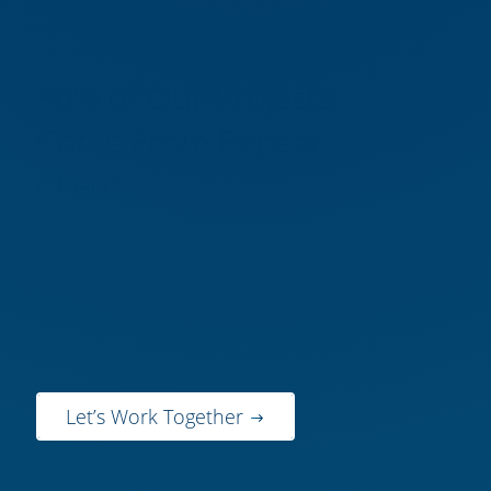
80% of Our Projects
Come From Repeat
Clients
Find out why GBA is a sustainable
engineering firm you can trust to
deliver the results you’re looking
for.
Let’s Work Together