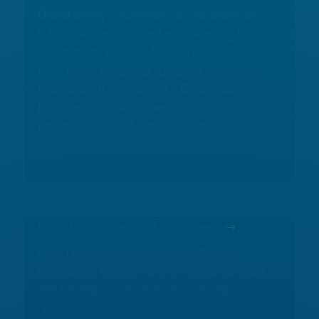
David Leroy Grumman Sr., founder of
nationally recognized engineering firm
Grumman|Butkus Associates, died
peacefully on Jan. 3, 2025, at his home in
Evanston, IL. He was 90. Grumman’s
lifetime of work in the consulting
engineering field, and his tireless
advocacy for...
GBA Promotes 16 Employees
GBA recently promoted 16 staff
members. Except where noted, all staff
are headquartered in the Chicago
regional office: Doug Frey, PE, LEED AP,