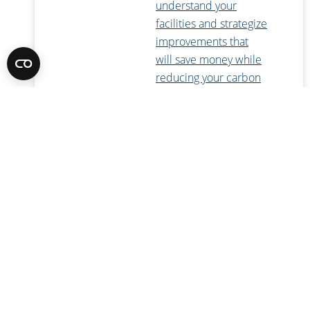
understand your
facilities and strategize
improvements that
will save money while
reducing your carbon
footprint.
Energy Efficiency
Consulting
Our
comprehensive
energy engineering
services can help you
achieve your green
goals, from LEED and
Green Globes
certifications to
infrastructure master