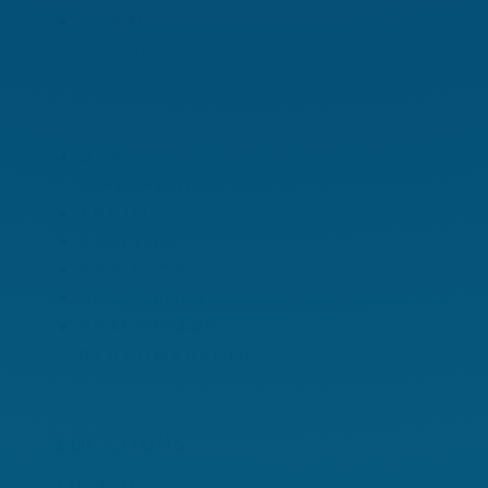
Energy Efficiency
Consulting
OUR
DIFFERENCE
ABOUT
CAREERS
PROJECTS
RESOURCES
HEALTHCARE
BENCHMARKING
LOCATIONS
CHICAGO