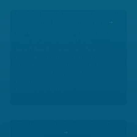
Participate in GBA’s Hospital Survey to
Receive Free Benchmarking Data
GBA is soliciting data for the next edition
of its annual healthcare facility
benchmarking survey, including
information from calendar years 2023
and 2024. Since its inception in 1995,
GBA's Hospital Energy and Water
Benchmarking Survey has helped
hospitals benchmark...
GBA Mourns the Passing of Founder
David Grumman