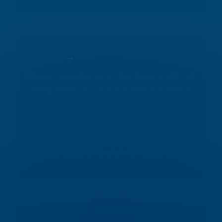
ASHRAE Audits: What Level Is Right
For You?
Energy management often begins with an
energy audit, yet many energy managers
are uncertain what to include in the
scope. The American Society of Heating,
Refrigerating, and Air-Conditioning
Engineers (ASHRAE) provides guidelines
for three distinct levels of energy...
Hospital Energy Costs Up Sharply,