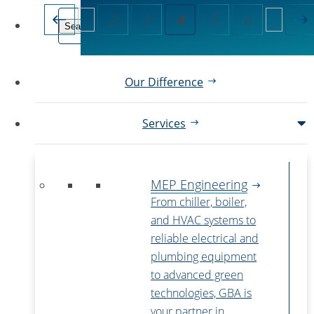
2
3
4
5
6
...
...
Our Difference
Services
MEP Engineering
From chiller, boiler,
and HVAC systems to
reliable electrical and
plumbing equipment
to advanced green
technologies, GBA is
your partner in