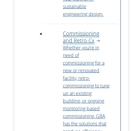
sustainable
engineering design.
Commissioning
and Retro-Cx
Whether you’re in
need of
commissioning for a
new or renovated
facility; retro-
commissioning to tune
up an existing
building; or ongoing
monitoring-based
commissioning, GBA
has the solutions that