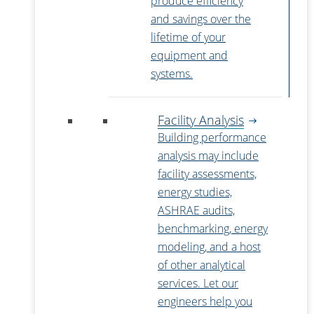
produce efficiency
and savings over the
lifetime of your
equipment and
systems.
Facility Analysis
Building performance
analysis may include
facility assessments,
energy studies,
ASHRAE audits,
benchmarking, energy
modeling, and a host
of other analytical
services. Let our
engineers help you