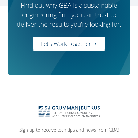
Find out why GBA is a sustainable
engineering firm you can trust to
deliver the results you’re looking for.
Let’s Work Together
Sign up to receive tech tips and news from GBA!