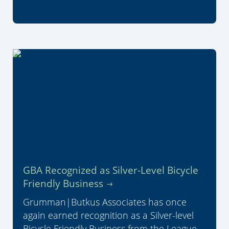
GBA Recognized as Silver-Level Bicycle
Friendly Business
Grumman|Butkus Associates has once
again earned recognition as a Silver-level
Bicycle Friendly Business from the League