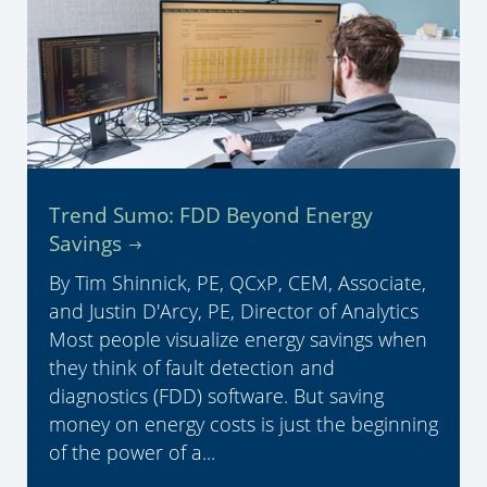
Trend Sumo: FDD Beyond Energy
Savings
By Tim Shinnick, PE, QCxP, CEM, Associate,
and Justin D'Arcy, PE, Director of Analytics
Most people visualize energy savings when
they think of fault detection and
diagnostics (FDD) software. But saving
money on energy costs is just the beginning
of the power of a...