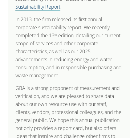
Sustainability Report
.
In 2013, the firm released its first annual
corporate sustainability report. We recently
completed the 13
edition, detailing our current
th
scope of services and other corporate
characteristics, as well as our 2025
advancements in reducing energy and water
consumption, and in responsible purchasing and
waste management.
GBA is a strong proponent of measurement and
verification, and we are pleased to share data
about our own resource use with our staff,
clients, vendors, professional colleagues, and the
general public. We hope this annual publication
not only provides a report card, but also offers
ideas that inspire and challenge other firms to