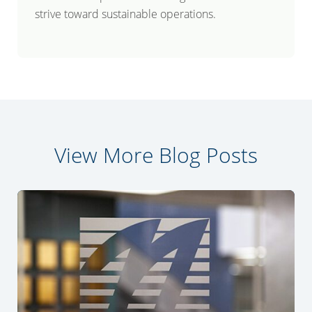
strive toward sustainable operations.
View More Blog Posts