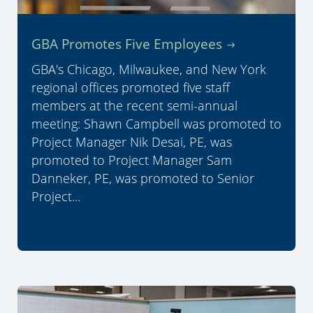
GBA Promotes Five Employees
GBA's Chicago, Milwaukee, and New York
regional offices promoted five staff
members at the recent semi-annual
meeting: Shawn Campbell was promoted to
Project Manager Nik Desai, PE, was
promoted to Project Manager Sam
Danneker, PE, was promoted to Senior
Project...