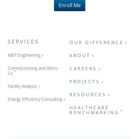
Enroll Me
SERVICES
OUR DIFFERENCE
MEP Engineering
ABOUT
Commissioning and Retro-
CAREERS
Cx
PROJECTS
Facility Analysis
RESOURCES
Energy Efficiency Consulting
HEALTHCARE
BENCHMARKING