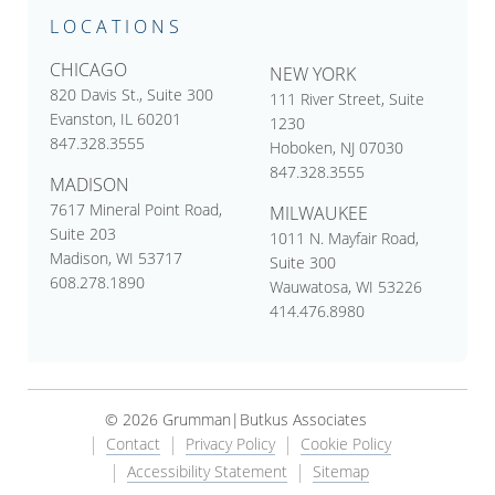
LOCATIONS
CHICAGO
NEW YORK
820 Davis St., Suite 300
111 River Street, Suite
Evanston, IL 60201
1230
847.328.3555
Hoboken, NJ 07030
847.328.3555
MADISON
7617 Mineral Point Road,
MILWAUKEE
Suite 203
1011 N. Mayfair Road,
Madison, WI 53717
Suite 300
608.278.1890
Wauwatosa, WI 53226
414.476.8980
© 2026 Grumman|Butkus Associates
Contact
Privacy Policy
Cookie Policy
Accessibility Statement
Sitemap