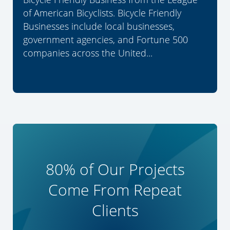
of American Bicyclists. Bicycle Friendly
Businesses include local businesses,
government agencies, and Fortune 500
companies across the United...
80% of Our Projects
Come From Repeat
Clients