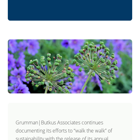
Grumman|Butkus Associates continues
documenting its efforts to “walk the walk” of
sustainability with the release of its annual