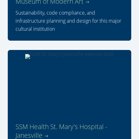
Museum of Modern Art
Sustainability, code compliance, and
infrastructure planning and design for this major
cultural institution
SSM Health St. Mary's Hospital -
Janesville