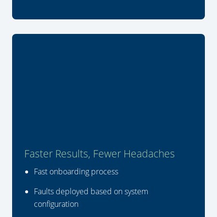
Faster Results, Fewer Headaches
Fast onboarding process
Faults deployed based on system
configuration