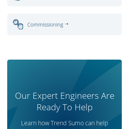
Commissioning
Our Expert Engineers Are
Ready To Help
Learn how Trend Sumo can help