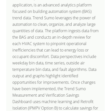
application, is an advanced analytics platform
focused on building automation system (BAS)
trend data. Trend Sumo leverages the power of
automation to clean, organize, and analyze large
quantities of data. The platform ingests data from
the BAS and conducts an in-depth review for
each HVAC system to pinpoint operational
inefficiencies that can lead to energy loss or
occupant discomfort. Data perspectives include
weekday bin data, time series, outside air
temperature bin data, and fault algorithms. Data
output and graphs highlight identified
opportunities for improvements. Once changes
have been implemented, the Trend Sumo
Measurement and Verification Savings
Dashboard uses machine learning and Retrofit
Isolation (IPMPV Option B) to calculate savings for