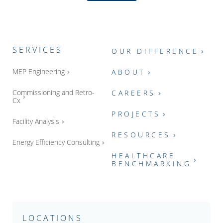
SERVICES
OUR DIFFERENCE
MEP Engineering
ABOUT
Commissioning and Retro-
CAREERS
Cx
PROJECTS
Facility Analysis
RESOURCES
Energy Efficiency Consulting
HEALTHCARE
BENCHMARKING
LOCATIONS