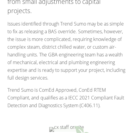
from small adjustments to capital
projects.
Issues identified through Trend Sumo may be as simple
to fix as releasing a BAS override. Sometimes, however,
the issue is more complicated, requiring knowledge of
complex steam, district chilled water, or custom air-
handling units. The GBA engineering team has a wealth
of mechanical, electrical and plumbing engineering
expertise and is ready to support your project, including
full design services.
Trend Sumo is ComEd Approved, ConEd RTEM
Compliant, and qualifies as a IECC 2021 Compliant Fault
Detection and Diagnostics System (C406.11).