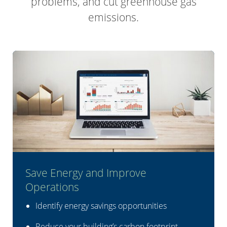
problems, and cut greenhouse gas
emissions.
Save Energy and Improve
Operations
Identify energy savings opportunities
Reduce your building’s carbon footprint