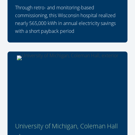
Through retro- and monitoring-based
commissioning, this Wisconsin hospital realized
nearly 565,000 kWh in annual electricity savings
with a short payback period
University of Michigan, Coleman Hall