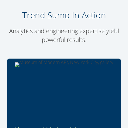
Trend Sumo In Action
Analytics and engineering expertise yield
powerful results.