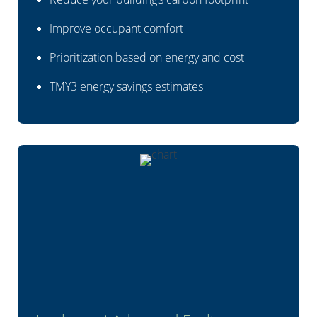
Improve occupant comfort
Prioritization based on energy and cost
TMY3 energy savings estimates