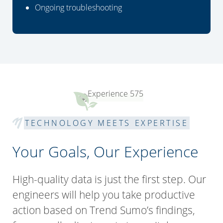
Ongoing troubleshooting
TECHNOLOGY MEETS EXPERTISE
Your Goals, Our Experience
High-quality data is just the first step. Our
engineers will help you take productive
action based on Trend Sumo’s findings,