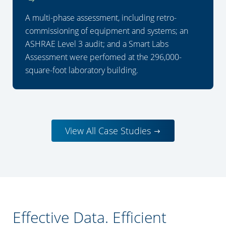
A multi-phase assessment, including retro-
commissioning of equipment and systems; an
ASHRAE Level 3 audit; and a Smart Labs
Assessment were perfomed at the 296,000-
square-foot laboratory building.
View All Case Studies
Effective Data. Efficient