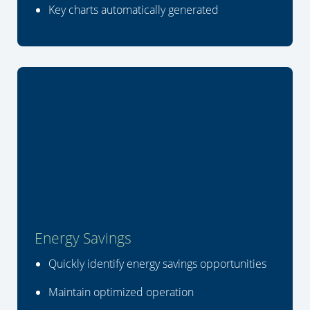
Key charts automatically generated
Energy Savings
Quickly identify energy savings opportunities
Maintain optimized operation