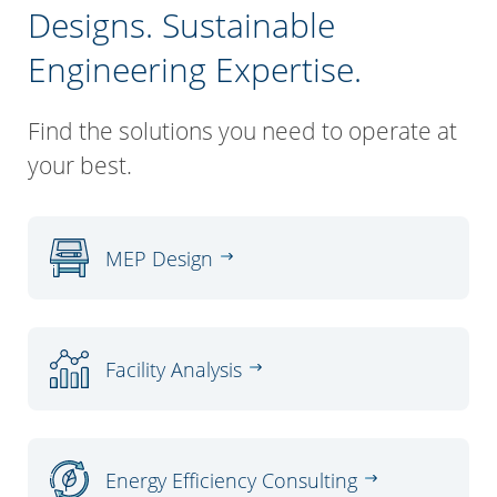
Designs. Sustainable
Engineering Expertise.
Find the solutions you need to operate at
your best.
MEP Design
Facility Analysis
Energy Efficiency Consulting