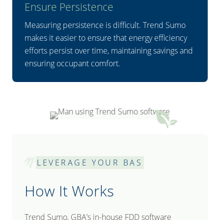
Ensure Persistence
Measuring persistence is difficult. Trend Sumo
makes it easier to ensure that energy efficiency
efforts persist over time, maintaining savings and
ensuring occupant comfort.
LEVERAGE YOUR BAS
How It Works
Trend Sumo, GBA’s in-house FDD software