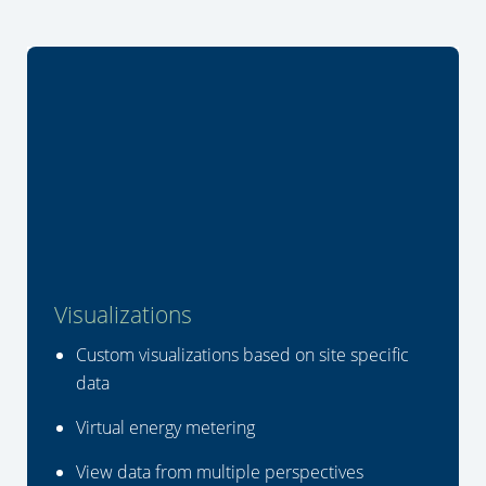
Visualizations
Custom visualizations based on site specific
data
Virtual energy metering
View data from multiple perspectives