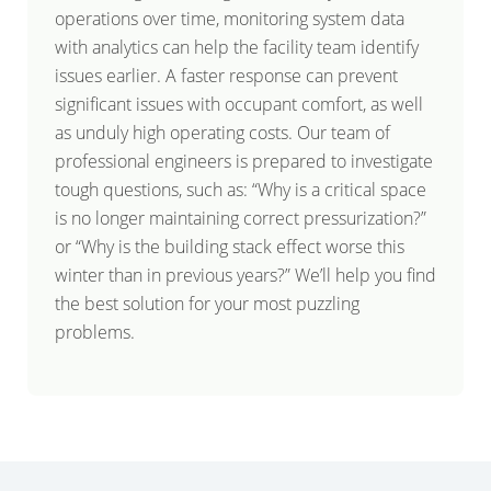
operations over time, monitoring system data
with analytics can help the facility team identify
issues earlier. A faster response can prevent
significant issues with occupant comfort, as well
as unduly high operating costs. Our team of
professional engineers is prepared to investigate
tough questions, such as: “Why is a critical space
is no longer maintaining correct pressurization?”
or “Why is the building stack effect worse this
winter than in previous years?” We’ll help you find
the best solution for your most puzzling
problems.