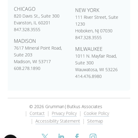
CHICAGO
NEW YORK
820 Davis St., Suite 300
111 River Street, Suite
Evanston, IL 60201
1230
847.328.3555
Hoboken, NJ 07030
847.328.3555
MADISON
7617 Mineral Point Road,
MILWAUKEE
Suite 203
1011 N. Mayfair Road,
Madison, WI 53717
Suite 300
608.278.1890
Wauwatosa, WI 53226
414.476.8980
© 2026 Grumman|Butkus Associates
Contact
Privacy Policy
Cookie Policy
Accessibility Statement
Sitemap