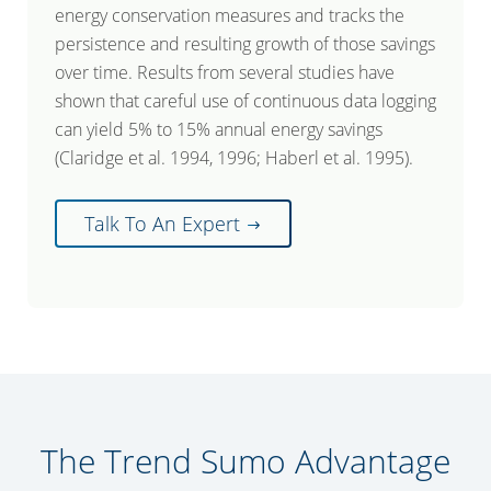
energy conservation measures and tracks the
persistence and resulting growth of those savings
over time. Results from several studies have
shown that careful use of continuous data logging
can yield 5% to 15% annual energy savings
(Claridge et al. 1994, 1996; Haberl et al. 1995).
Talk To An Expert
The Trend Sumo Advantage