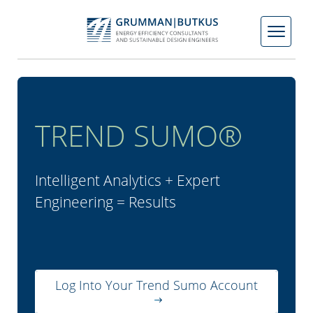
Skip
to
content
TREND SUMO®
Intelligent Analytics + Expert
Engineering = Results
Log Into Your Trend Sumo Account