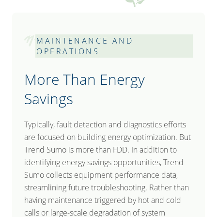
MAINTENANCE AND
OPERATIONS
More Than Energy
Savings
Typically, fault detection and diagnostics efforts
are focused on building energy optimization. But
Trend Sumo is more than FDD. In addition to
identifying energy savings opportunities, Trend
Sumo collects equipment performance data,
streamlining future troubleshooting. Rather than
having maintenance triggered by hot and cold
calls or large-scale degradation of system