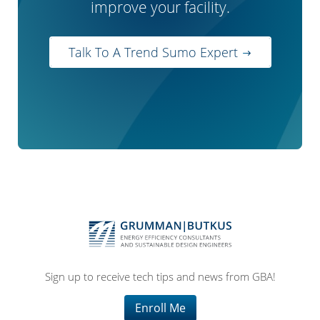
improve your facility.
Talk To A Trend Sumo Expert
Sign up to receive tech tips and news from GBA!
Enroll Me