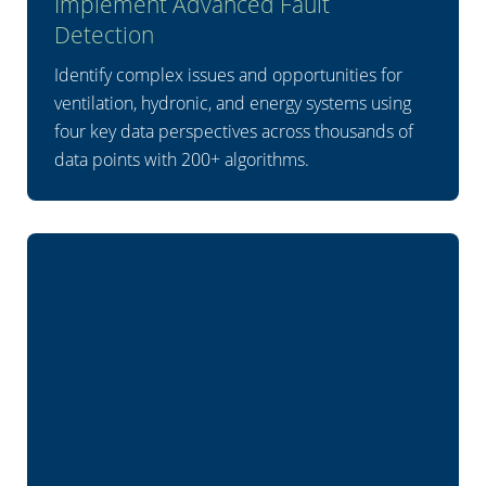
Implement Advanced Fault
Detection
Identify complex issues and opportunities for
ventilation, hydronic, and energy systems using
four key data perspectives across thousands of
data points with 200+ algorithms.