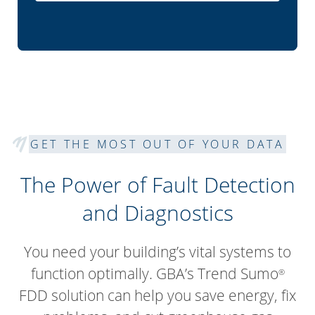
GET THE MOST OUT OF YOUR DATA
The Power of Fault Detection
and Diagnostics
You need your building’s vital systems to
function optimally. GBA’s Trend Sumo
®
FDD solution can help you save energy, fix