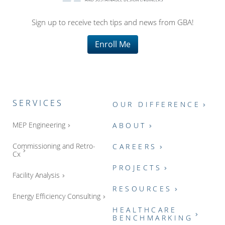
Sign up to receive tech tips and news from GBA!
Enroll Me
SERVICES
OUR DIFFERENCE
MEP Engineering
ABOUT
Commissioning and Retro-
CAREERS
Cx
PROJECTS
Facility Analysis
RESOURCES
Energy Efficiency Consulting
HEALTHCARE
BENCHMARKING