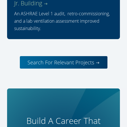
Jr. Building
An ASHRAE Level 1 audit, retro-commissioning,
and a lab ventilation assessment improved
sustainability.
Search For Relevant Projects
Build A Career That