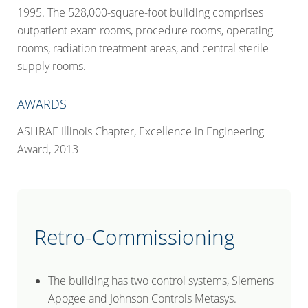
1995. The 528,000-square-foot building comprises
outpatient exam rooms, procedure rooms, operating
rooms, radiation treatment areas, and central sterile
supply rooms.
AWARDS
ASHRAE Illinois Chapter
, Excellence in Engineering
Award, 2013
Retro-Commissioning
The building has two control systems, Siemens
Apogee and Johnson Controls Metasys.