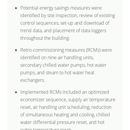
Potential energy savings measures were
identified by site inspection, review of existing
control sequences, set-up and download of
trend data, and placement of data loggers
throughout the building.
Retro-commissioning measures (RCMs) were
identified on nine air handling units,
secondary chilled water pumps, hot water
pumps, and steam to hot water heat
exchangers.
Implemented RCMs included an optimized
economizer sequence, supply air temperature
reset, air handling unit scheduling, reduction
of simultaneous heating and cooling, chilled
water differential pressure reset, and hot
water temperature reset.