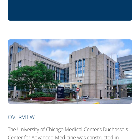
OVERVIEW
The University of Chicago Medical Center’s Duchossois
Center for Advanced Medicine was constructed in