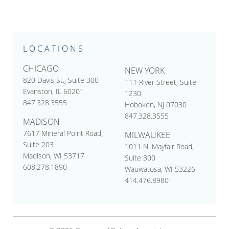
LOCATIONS
CHICAGO
NEW YORK
820 Davis St., Suite 300
111 River Street, Suite
Evanston, IL 60201
1230
847.328.3555
Hoboken, NJ 07030
847.328.3555
MADISON
7617 Mineral Point Road,
MILWAUKEE
Suite 203
1011 N. Mayfair Road,
Madison, WI 53717
Suite 300
608.278.1890
Wauwatosa, WI 53226
414.476.8980