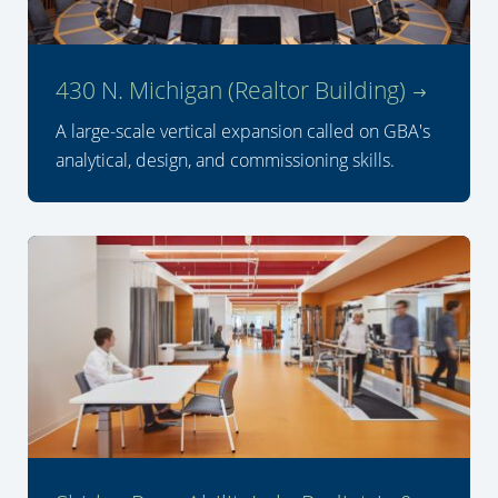
430 N. Michigan (Realtor Building)
A large-scale vertical expansion called on GBA's
analytical, design, and commissioning skills.