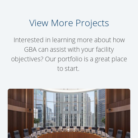
View More Projects
Interested in learning more about how
GBA can assist with your facility
objectives? Our portfolio is a great place
to start.