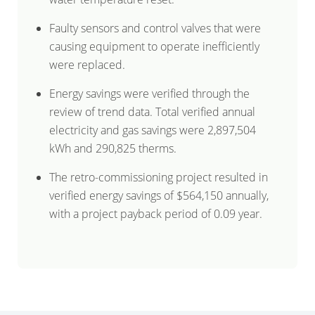
Faulty sensors and control valves that were
causing equipment to operate inefficiently
were replaced.
Energy savings were verified through the
review of trend data. Total verified annual
electricity and gas savings were 2,897,504
kWh and 290,825 therms.
The retro-commissioning project resulted in
verified energy savings of $564,150 annually,
with a project payback period of 0.09 year.