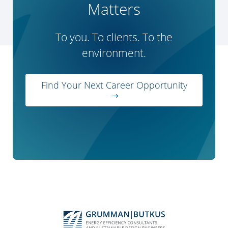
Matters
To you. To clients. To the
environment.
Find Your Next Career Opportunity