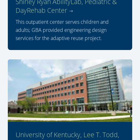
Shirley Ryan AbilityLab, Pediatric &
DayRehab Center
This outpatient center serves children and
adults; GBA provided engineering design
services for the adaptive reuse project.
University of Kentucky, Lee T. Todd,