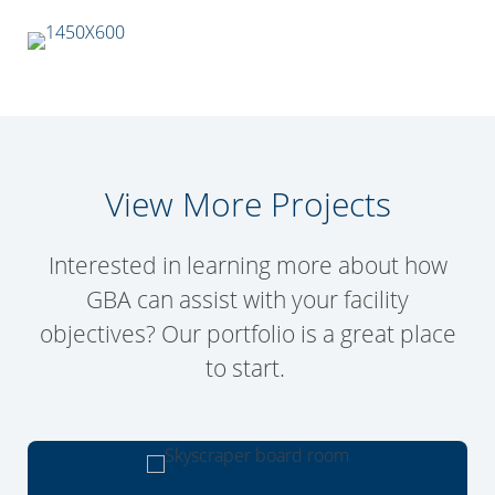
View More Projects
Interested in learning more about how
GBA can assist with your facility
objectives? Our portfolio is a great place
to start.