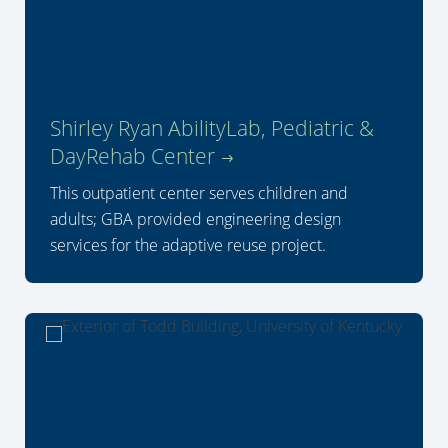
Shirley Ryan AbilityLab, Pediatric &
DayRehab Center
This outpatient center serves children and
adults; GBA provided engineering design
services for the adaptive reuse project.