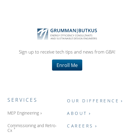
Sign up to receive tech tips and news from GBA!
Enroll Me
SERVICES
OUR DIFFERENCE
MEP Engineering
ABOUT
Commissioning and Retro-
CAREERS
Cx