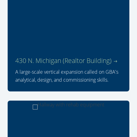
430 N. Michigan (Realtor Building)
A large-scale vertical expansion called on GBA's
analytical, design, and commissioning skills.