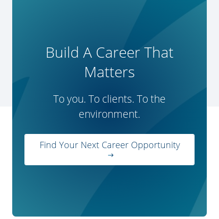
Build A Career That
Matters
To you. To clients. To the
environment.
Find Your Next Career Opportunity