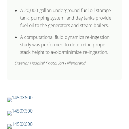
A 20,000-gallon underground fuel oil storage
tank, pumping system, and day tanks provide
fuel oil to the generators and steam boilers.
A computational fluid dynamics re-ingestion
study was performed to determine proper
stack height to avoid/minimize re-ingestion.
Exterior Hospital Photo: Jon Hillenbrand