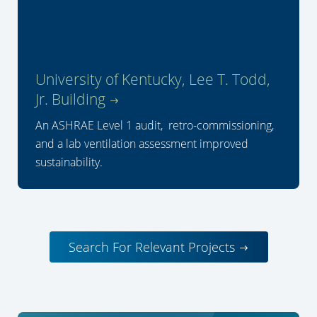
University of Kentucky, Lee T. Todd,
Jr. Building
An ASHRAE Level 1 audit, retro-commissioning,
and a lab ventilation assessment improved
sustainability.
Search For Relevant Projects