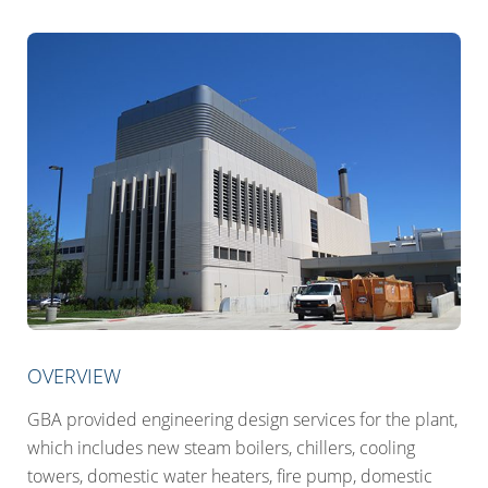
OVERVIEW
GBA provided engineering design services for the plant,
which includes new steam boilers, chillers, cooling
towers, domestic water heaters, fire pump, domestic