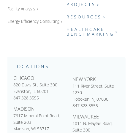
PROJECTS
Facility Analysis
RESOURCES
Energy Efficiency Consulting
HEALTHCARE
BENCHMARKING
LOCATIONS
CHICAGO
NEW YORK
820 Davis St., Suite 300
111 River Street, Suite
Evanston, IL 60201
1230
847.328.3555
Hoboken, NJ 07030
847.328.3555
MADISON
7617 Mineral Point Road,
MILWAUKEE
Suite 203
1011 N. Mayfair Road,
Madison, WI 53717
Suite 300