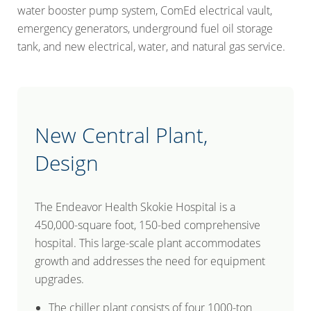
water booster pump system, ComEd electrical vault,
emergency generators, underground fuel oil storage
tank, and new electrical, water, and natural gas service.
New Central Plant,
Design
The Endeavor Health Skokie Hospital is a
450,000-square foot, 150-bed comprehensive
hospital. This large-scale plant accommodates
growth and addresses the need for equipment
upgrades.
The chiller plant consists of four 1000-ton