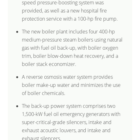
speed pressure-boosting system was
provided, as well as a new hospital fire
protection service with a 100-hp fire pump.
The new boiler plant includes four 400-hp
medium-pressure steam boilers using natural
gas with fuel oil back-up, with boiler oxygen
trim, boiler blow-down heat recovery, and a
boiler stack economizer.
A reverse osmosis water system provides
boiler make-up water and minimizes the use
of boiler chemicals.
The back-up power system comprises two
1,500-kW fuel oil emergency generators with
super-critical-grade silencers, intake and
exhaust acoustic louvers, and intake and
exhaust silencers.