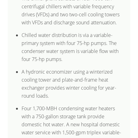
centrifugal chillers with variable frequency
drives (VFDs) and two two-cell cooling towers
with VFDs and discharge sound attenuation.
Chilled water distribution is via a variable-
primary system with four 75-hp pumps. The
condenser water system is variable flow with
four 75-hp pumps.
A hydronic economizer using a winterized
cooling tower and plate-and-frame heat
exchanger provides winter cooling for year-
round loads.
Four 1,700-MBH condensing water heaters
with a 750-gallon storage tank provide
domestic hot water. A new hospital domestic
water service with 1,500-gpm triplex variable-