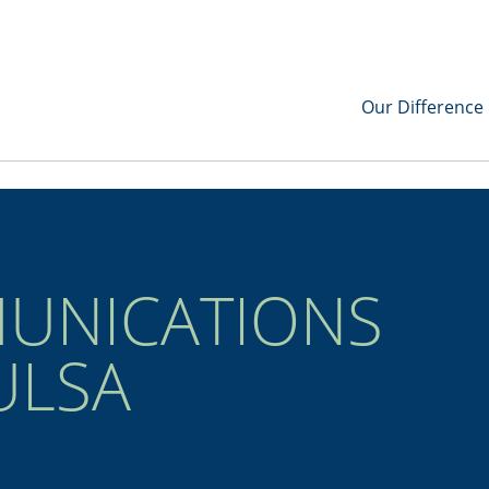
Our Difference
UNICATIONS
ULSA