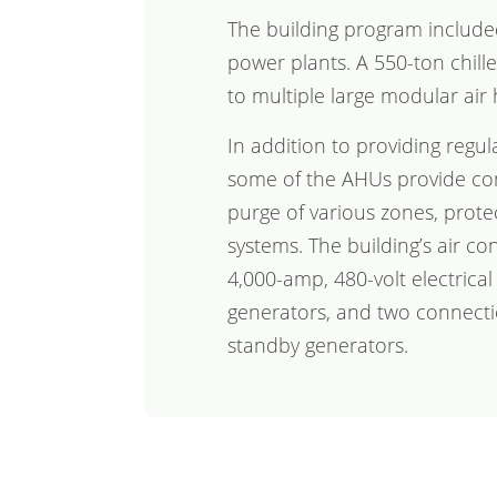
The building program includ
power plants. A 550-ton chille
to multiple large modular air 
In addition to providing regul
some of the AHUs provide co
purge of various zones, prote
systems. The building’s air co
4,000-amp, 480-volt electrica
generators, and two connecti
standby generators.