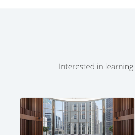
Interested in learning