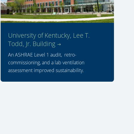
University of Kentucky, Lee T.
Todd, Jr. Building
An ASHRAE Level 1 audit, retro-
commissioning, and a lab ventilation
assessment improved sustainability.