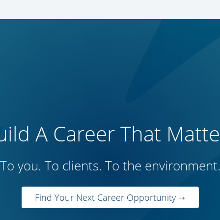
uild A Career That Matte
To you. To clients. To the environment
Find Your Next Career Opportunity