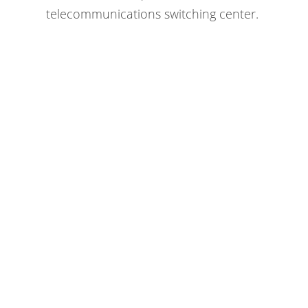
telecommunications switching center.