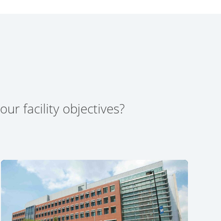
ur facility objectives?