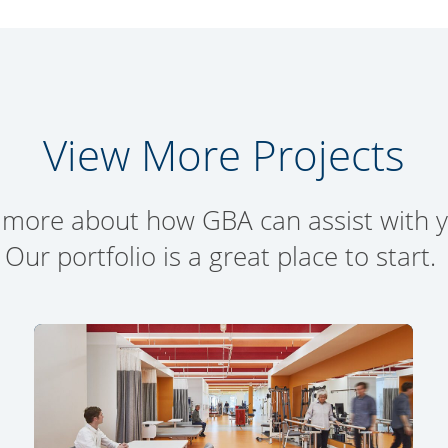
View More Projects
 more about how GBA can assist with yo
Our portfolio is a great place to start.