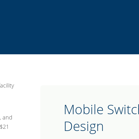
Mobile Switc
, and
Design
 $21