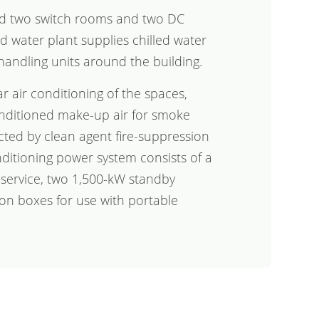
ed two switch rooms and two DC
d water plant supplies chilled water
handling units around the building.
ar air conditioning of the spaces,
nditioned make-up air for smoke
cted by clean agent fire-suppression
nditioning power system consists of a
l service, two 1,500-kW standby
on boxes for use with portable