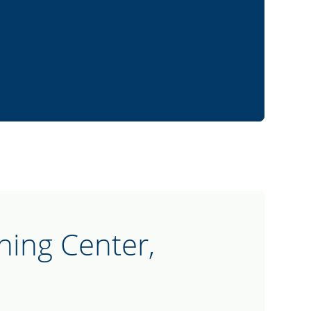
hing Center,