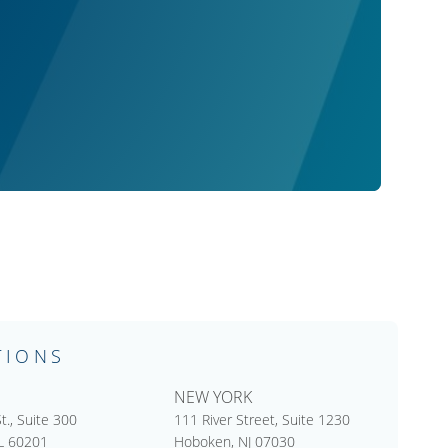
TIONS
NEW YORK
t., Suite 300
111 River Street, Suite 1230
IL 60201
Hoboken, NJ 07030