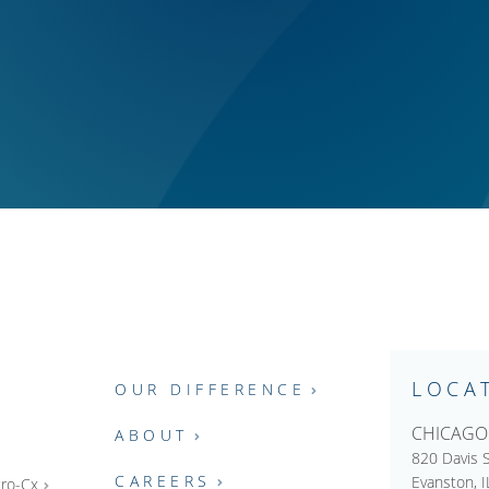
LOCA
OUR DIFFERENCE
CHICAGO
ABOUT
820 Davis S
CAREERS
Evanston, 
ro-Cx