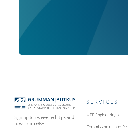
SERVICES
MEP Engineering
Sign up to receive tech tips and
news from GBA!
Commissioning and Ret