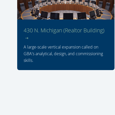
430 N. Michigan (Realtor Building)
A large-scale vertical expansion called on
GBA's analytical, design, and commissioning
skills.