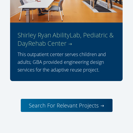
Shirley Ryan AbilityLab, Pediatric &
DayRehab Center
This outpatient center serves children and
adults; GBA provided engineering design
services for the adaptive reuse project.
Search For Relevant Projects