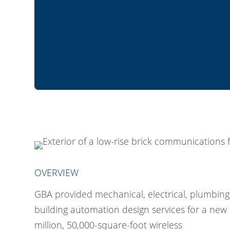
OVERVIEW
GBA provided mechanical, electrical, plumbing
building automation design services for a new
million, 50,000-square-foot wireless