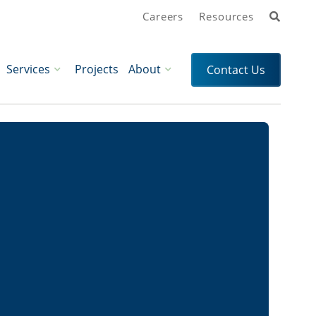
Search
Careers
Resources
Services
Projects
About
Contact Us