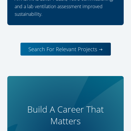
and a lab ventilation assessment improved
sustainability.
Search For Relevant Projects
Build A Career That
Matters