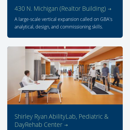
430 N. Michigan (Realtor Building)
A large-scale vertical expansion called on GBA's
analytical, design, and commissioning skills.
Shirley Ryan AbilityLab, Pediatric &
DayRehab Center