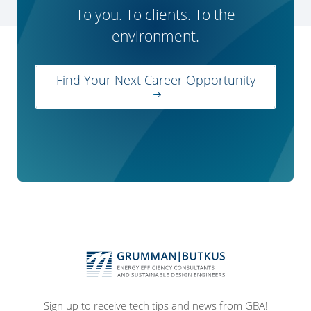
To you. To clients. To the
environment.
Find Your Next Career Opportunity
Sign up to receive tech tips and news from GBA!