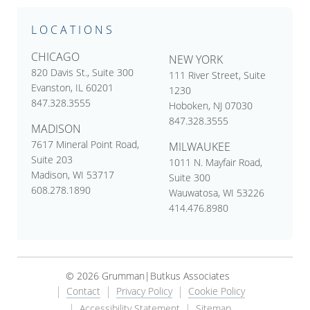
LOCATIONS
CHICAGO
NEW YORK
820 Davis St., Suite 300
111 River Street, Suite
Evanston, IL 60201
1230
847.328.3555
Hoboken, NJ 07030
847.328.3555
MADISON
7617 Mineral Point Road,
MILWAUKEE
Suite 203
1011 N. Mayfair Road,
Madison, WI 53717
Suite 300
608.278.1890
Wauwatosa, WI 53226
414.476.8980
© 2026 Grumman|Butkus Associates
Contact
Privacy Policy
Cookie Policy
Accessibility Statement
Sitemap