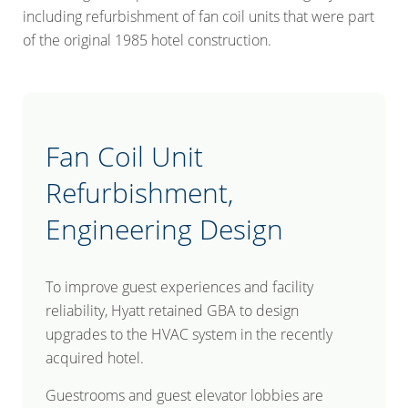
including refurbishment of fan coil units that were part
of the original 1985 hotel construction.
Fan Coil Unit
Refurbishment,
Engineering Design
To improve guest experiences and facility
reliability, Hyatt retained GBA to design
upgrades to the HVAC system in the recently
acquired hotel.
Guestrooms and guest elevator lobbies are