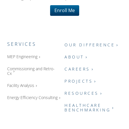
Enroll Me
SERVICES
OUR DIFFERENCE
MEP Engineering
ABOUT
Commissioning and Retro-
CAREERS
Cx
PROJECTS
Facility Analysis
RESOURCES
Energy Efficiency Consulting
HEALTHCARE
BENCHMARKING