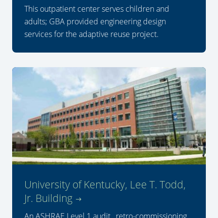
This outpatient center serves children and
adults; GBA provided engineering design
services for the adaptive reuse project.
University of Kentucky, Lee T. Todd,
Jr. Building
An ASHRAE Level 1 audit, retro-commissioning,