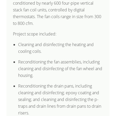
conditioned by nearly 600 four-pipe vertical
stack fan coil units, controlled by digital
thermostats. The fan coils range in size from 300
to 800 cfm.
Project scope included:
Cleaning and disinfecting the heating and
cooling coils.
Reconditioning the fan assemblies, including
cleaning and disinfecting of the fan wheel and
housing.
Reconditioning the drain pans, including
cleaning and disinfecting; epoxy coating and
sealing; and cleaning and disinfecting the p-
traps and drain lines from drain pans to drain
risers.