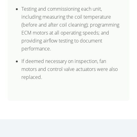
Testing and commissioning each unit,
including measuring the coil temperature
(before and after coil cleaning); programming
ECM motors at all operating speeds; and
providing airflow testing to document
performance.
If deemed necessary on inspection, fan
motors and control valve actuators were also
replaced.