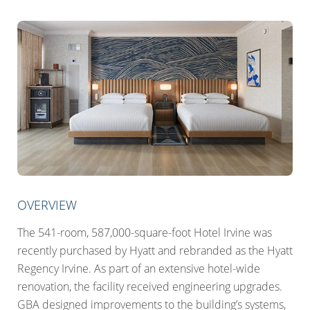
OVERVIEW
The 541-room, 587,000-square-foot Hotel Irvine was
recently purchased by Hyatt and rebranded as the Hyatt
Regency Irvine. As part of an extensive hotel-wide
renovation, the facility received engineering upgrades.
GBA designed improvements to the building’s systems,