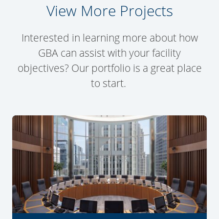
View More Projects
Interested in learning more about how
GBA can assist with your facility
objectives? Our portfolio is a great place
to start.