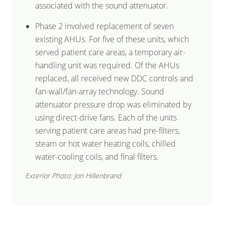
associated with the sound attenuator.
Phase 2 involved replacement of seven
existing AHUs. For five of these units, which
served patient care areas, a temporary air-
handling unit was required. Of the AHUs
replaced, all received new DDC controls and
fan-wall/fan-array technology. Sound
attenuator pressure drop was eliminated by
using direct-drive fans. Each of the units
serving patient care areas had pre-filters,
steam or hot water heating coils, chilled
water-cooling coils, and final filters.
Exterior Photo: Jon Hillenbrand