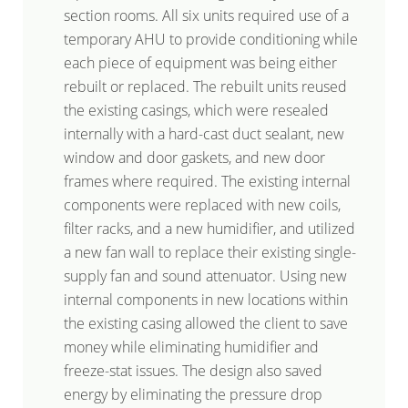
section rooms. All six units required use of a
temporary AHU to provide conditioning while
each piece of equipment was being either
rebuilt or replaced. The rebuilt units reused
the existing casings, which were resealed
internally with a hard-cast duct sealant, new
window and door gaskets, and new door
frames where required. The existing internal
components were replaced with new coils,
filter racks, and a new humidifier, and utilized
a new fan wall to replace their existing single-
supply fan and sound attenuator. Using new
internal components in new locations within
the existing casing allowed the client to save
money while eliminating humidifier and
freeze-stat issues. The design also saved
energy by eliminating the pressure drop