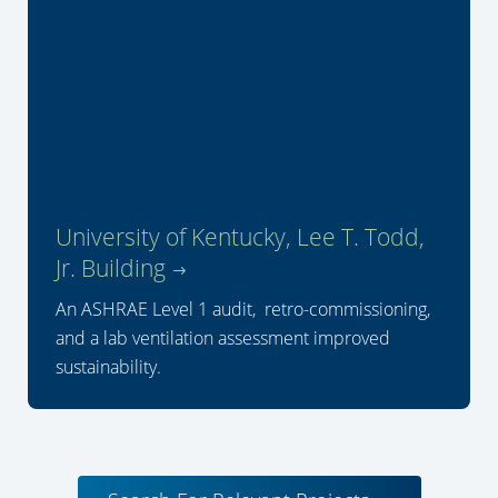
University of Kentucky, Lee T. Todd,
Jr. Building
An ASHRAE Level 1 audit, retro-commissioning,
and a lab ventilation assessment improved
sustainability.