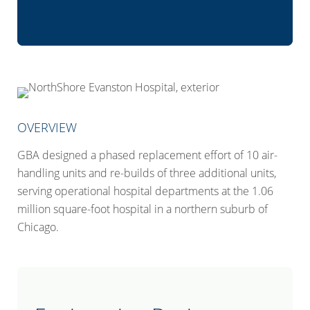
OVERVIEW
GBA designed a phased replacement effort of 10 air-
handling units and re-builds of three additional units,
serving operational hospital departments at the 1.06
million square-foot hospital in a northern suburb of
Chicago.