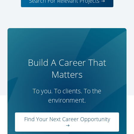
Search For Relevant Projects
Build A Career That
Matters
To you. To clients. To the
environment.
Find Your Next Career Opportunity