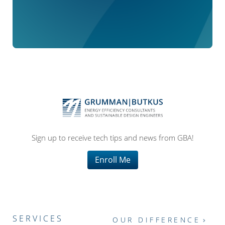
Sign up to receive tech tips and news from GBA!
Enroll Me
SERVICES
OUR DIFFERENCE