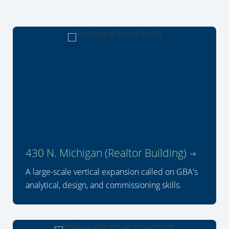
430 N. Michigan (Realtor Building)
A large-scale vertical expansion called on GBA's
analytical, design, and commissioning skills.