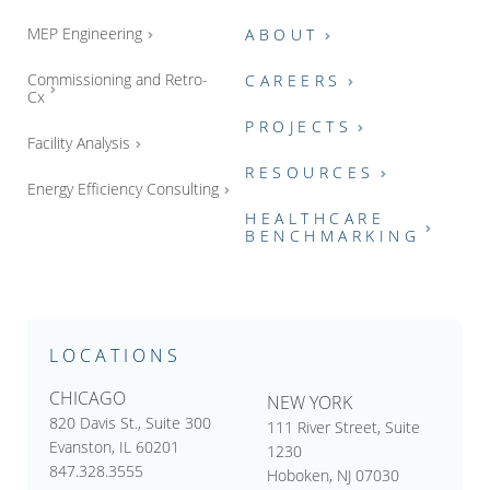
MEP Engineering
ABOUT
Commissioning and Retro-
CAREERS
Cx
PROJECTS
Facility Analysis
RESOURCES
Energy Efficiency Consulting
HEALTHCARE
BENCHMARKING
LOCATIONS
CHICAGO
NEW YORK
820 Davis St., Suite 300
111 River Street, Suite
Evanston, IL 60201
1230
847.328.3555
Hoboken, NJ 07030