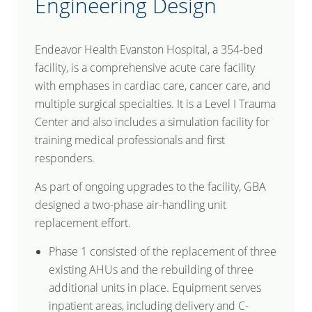
Engineering Design
Endeavor Health Evanston Hospital, a 354-bed
facility, is a comprehensive acute care facility
with emphases in cardiac care, cancer care, and
multiple surgical specialties. It is a Level I Trauma
Center and also includes a simulation facility for
training medical professionals and first
responders.
As part of ongoing upgrades to the facility, GBA
designed a two-phase air-handling unit
replacement effort.
Phase 1 consisted of the replacement of three
existing AHUs and the rebuilding of three
additional units in place. Equipment serves
inpatient areas, including delivery and C-