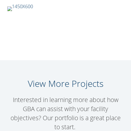
View More Projects
Interested in learning more about how
GBA can assist with your facility
objectives? Our portfolio is a great place
to start.