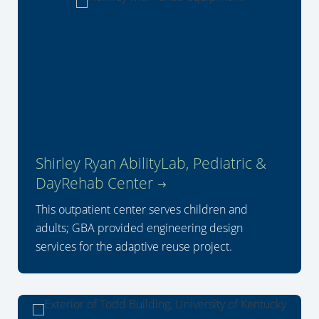
Shirley Ryan AbilityLab, Pediatric &
DayRehab Center
This outpatient center serves children and
adults; GBA provided engineering design
services for the adaptive reuse project.