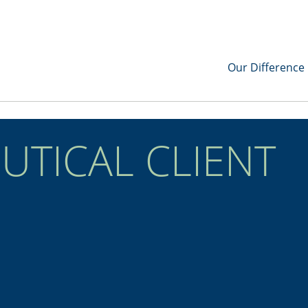
Our Difference
TICAL CLIENT