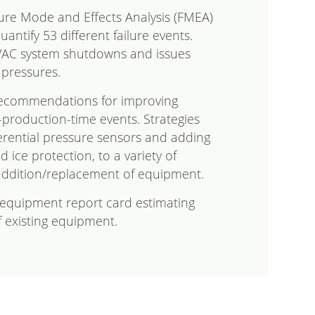
lure Mode and Effects Analysis (FMEA)
antify 53 different failure events.
VAC system shutdowns and issues
 pressures.
recommendations for improving
t-production-time events. Strategies
erential pressure sensors and adding
d ice protection, to a variety of
addition/replacement of equipment.
n equipment report card estimating
f existing equipment.