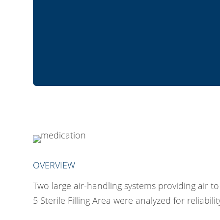
OVERVIEW
Two large air-handling systems providing air t
5 Sterile Filling Area were analyzed for reliabilit