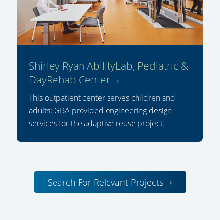
Shirley Ryan AbilityLab, Pediatric &
DayRehab Center
This outpatient center serves children and
adults; GBA provided engineering design
services for the adaptive reuse project.
Search For Relevant Projects