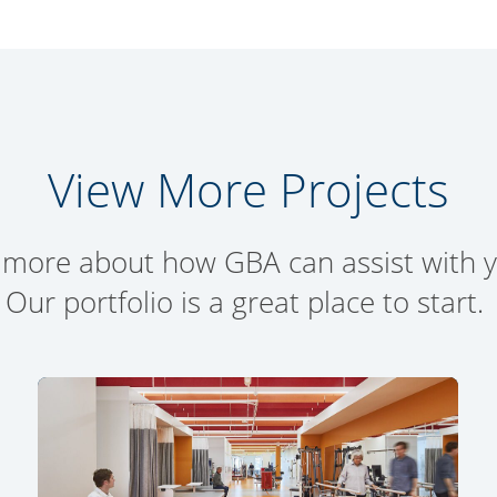
View More Projects
 more about how GBA can assist with yo
Our portfolio is a great place to start.