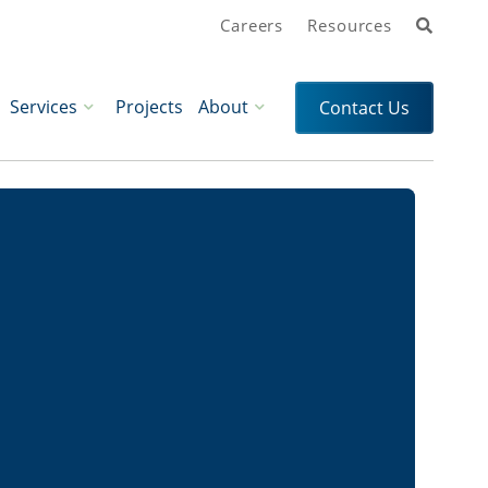
Search
Careers
Resources
Services
Projects
About
Contact Us