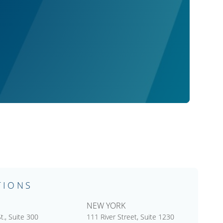
TIONS
NEW YORK
t., Suite 300
111 River Street, Suite 1230