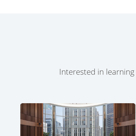
Interested in learning