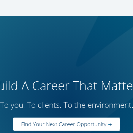
uild A Career That Matte
To you. To clients. To the environment
Find Your Next Career Opportunity