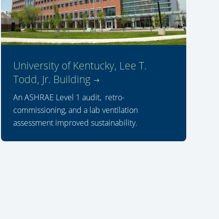
University of Kentucky, Lee T.
Todd, Jr. Building
An ASHRAE Level 1 audit, retro-
commissioning, and a lab ventilation
assessment improved sustainability.