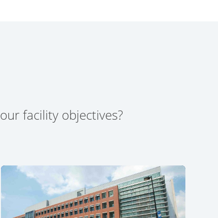
ur facility objectives?