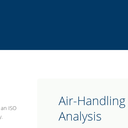
Air-Handling 
o an ISO
Analysis
y.