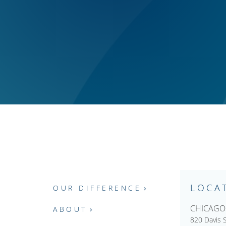
LOCA
OUR DIFFERENCE
CHICAGO
ABOUT
820 Davis S