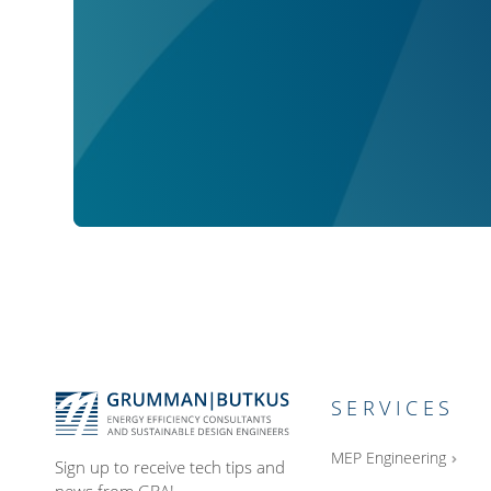
SERVICES
MEP Engineering
Sign up to receive tech tips and