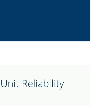
Unit Reliability