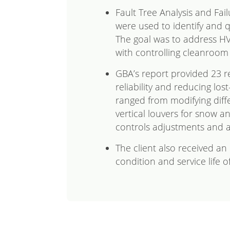
Fault Tree Analysis and Fai
were used to identify and qu
The goal was to address H
with controlling cleanroom
GBA’s report provided 23 
reliability and reducing los
ranged from modifying diff
vertical louvers for snow an
controls adjustments and 
The client also received a
condition and service life o