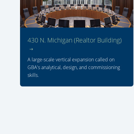
430 N. Michigan (Realtor Building)
A large-scale vertical expansion called on
GBA's analytical, design, and commissioning
skills.