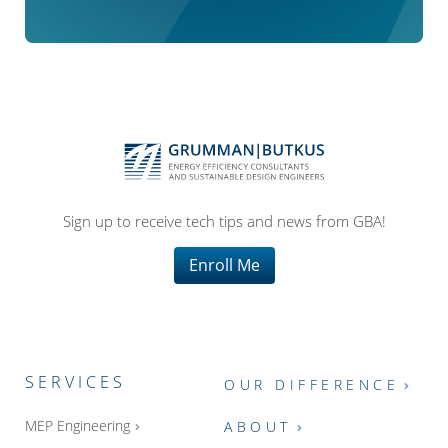
Sign up to receive tech tips and news from GBA!
Enroll Me
SERVICES
OUR DIFFERENCE
MEP Engineering
ABOUT