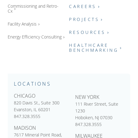
Commissioning and Retro-
CAREERS
Cx
PROJECTS
Facility Analysis
RESOURCES
Energy Efficiency Consulting
HEALTHCARE
BENCHMARKING
LOCATIONS
CHICAGO
NEW YORK
820 Davis St., Suite 300
111 River Street, Suite
Evanston, IL 60201
1230
847.328.3555
Hoboken, NJ 07030
847.328.3555
MADISON
7617 Mineral Point Road,
MILWAUKEE