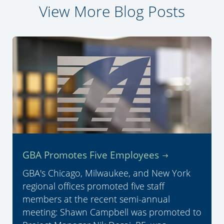
View More Blog Posts
GBA Promotes Five Employees
GBA's Chicago, Milwaukee, and New York
regional offices promoted five staff
members at the recent semi-annual
meeting: Shawn Campbell was promoted to