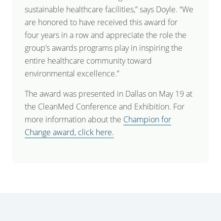
sustainable healthcare facilities,” says Doyle. “We
are honored to have received this award for
four years in a row and appreciate the role the
group’s awards programs play in inspiring the
entire healthcare community toward
environmental excellence.”
The award was presented in Dallas on May 19 at
the CleanMed Conference and Exhibition. For
more information about the
Champion for
Change award, click here.