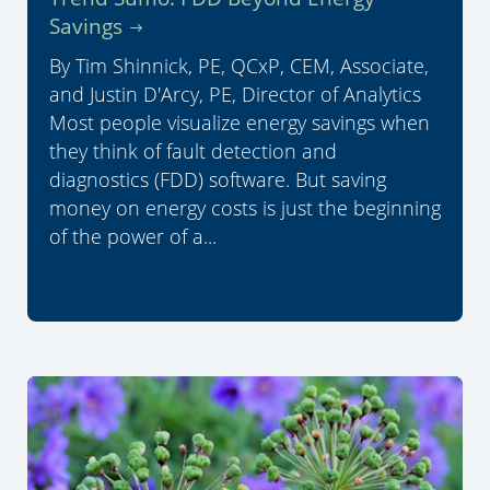
Savings
By Tim Shinnick, PE, QCxP, CEM, Associate,
and Justin D'Arcy, PE, Director of Analytics
Most people visualize energy savings when
they think of fault detection and
diagnostics (FDD) software. But saving
money on energy costs is just the beginning
of the power of a...