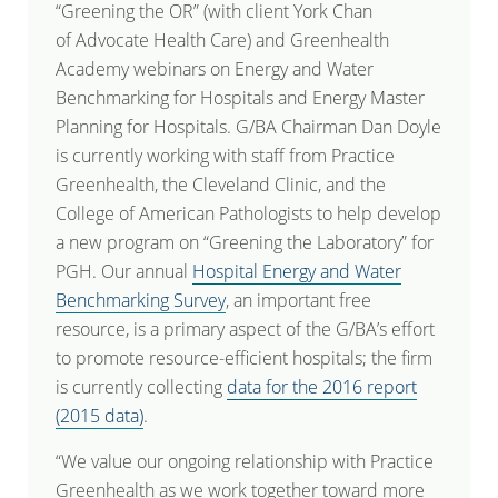
“Greening the OR” (with client York Chan
of Advocate Health Care) and Greenhealth
Academy webinars on Energy and Water
Benchmarking for Hospitals and Energy Master
Planning for Hospitals. G/BA Chairman Dan Doyle
is currently working with staff from Practice
Greenhealth, the Cleveland Clinic, and the
College of American Pathologists to help develop
a new program on “Greening the Laboratory” for
PGH. Our annual
Hospital Energy and Water
Benchmarking Survey
, an important free
resource, is a primary aspect of the G/BA’s effort
to promote resource-efficient hospitals; the firm
is currently collecting
data for the 2016 report
(2015 data)
.
“We value our ongoing relationship with Practice
Greenhealth as we work together toward more