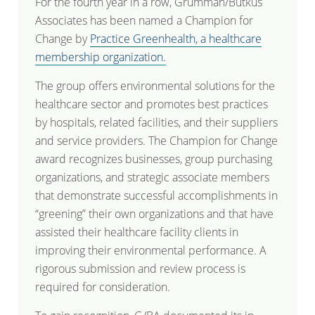
For the fourth year in a row, Grumman/Butkus
Associates has been named a Champion for
Change by
Practice Greenhealth, a healthcare
membership organization.
The group offers environmental solutions for the
healthcare sector and promotes best practices
by hospitals, related facilities, and their suppliers
and service providers. The Champion for Change
award recognizes businesses, group purchasing
organizations, and strategic associate members
that demonstrate successful accomplishments in
“greening” their own organizations and that have
assisted their healthcare facility clients in
improving their environmental performance. A
rigorous submission and review process is
required for consideration.