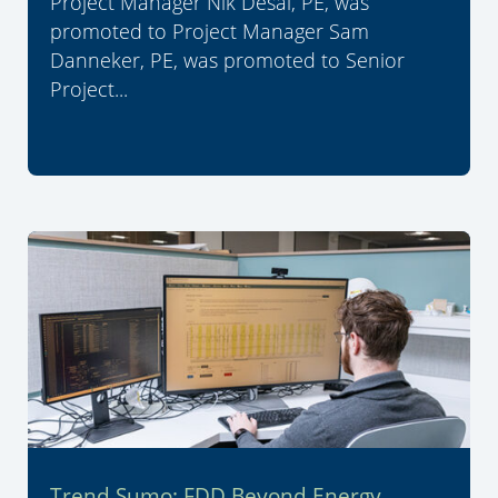
Project Manager Nik Desai, PE, was
promoted to Project Manager Sam
Danneker, PE, was promoted to Senior
Project...
Trend Sumo: FDD Beyond Energy