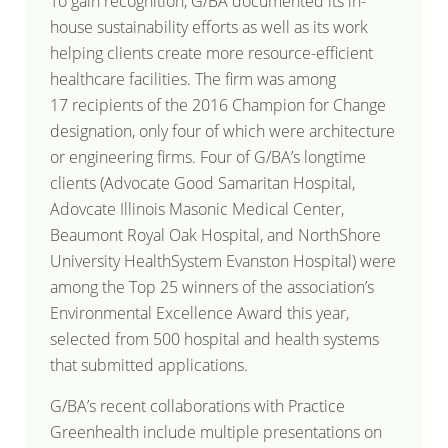
To gain recognition, G/BA documented its in-
house sustainability efforts as well as its work
helping clients create more resource-efficient
healthcare facilities. The firm was among
17 recipients of the 2016 Champion for Change
designation, only four of which were architecture
or engineering firms. Four of G/BA’s longtime
clients (Advocate Good Samaritan Hospital,
Adovcate Illinois Masonic Medical Center,
Beaumont Royal Oak Hospital, and NorthShore
University HealthSystem Evanston Hospital) were
among the Top 25 winners of the association’s
Environmental Excellence Award this year,
selected from 500 hospital and health systems
that submitted applications.
G/BA’s recent collaborations with Practice
Greenhealth include multiple presentations on