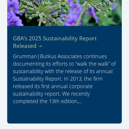
GBA’s 2025 Sustainability Report
Released
Grumman|Butkus Associates continues
documenting its efforts to “walk the walk” of
sustainability with the release of its annual
Sustainability Report. In 2013, the firm
released its first annual corporate
sustainability report. We recently
completed the 13th edition,...