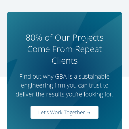
80% of Our Projects
Come From Repeat
Clients
Find out why GBA is a sustainable
engineering firm you can trust to
deliver the results you’re looking for.
Let’s Work Together