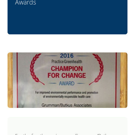
Awards