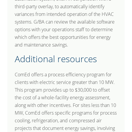
third-party overlay, to automatically identify
variances from intended operation of the HVAC
systems. G/BA can review the available software
options with your operations staff to determine
which offers the best opportunities for energy
and maintenance savings.
Additional resources
ComEd offers a process efficiency program for
clients with electric service greater than 10 MW.
This program provides up to $30,000 to offset
the cost of a whole-facility energy assessment,
along with other incentives. For sites less than 10
MW, ComEd offers specific programs for process
cooling, refrigeration, and compressed air
projects that document energy savings, involving