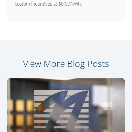
custom incentives at $0.07/kWh.
View More Blog Posts