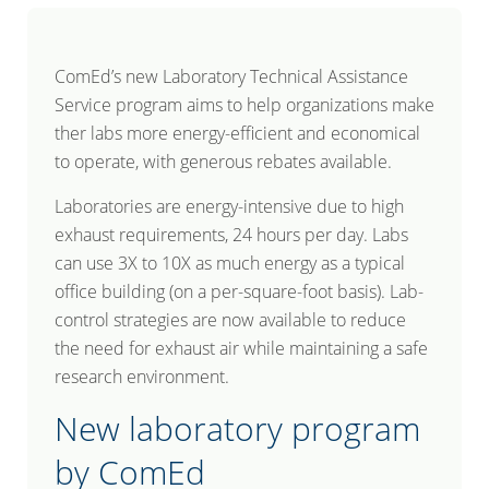
ComEd’s new Laboratory Technical Assistance
Service program aims to help organizations make
ther labs more energy-efficient and economical
to operate, with generous rebates available.
Laboratories are energy-intensive due to high
exhaust requirements, 24 hours per day. Labs
can use 3X to 10X as much energy as a typical
office building (on a per-square-foot basis). Lab-
control strategies are now available to reduce
the need for exhaust air while maintaining a safe
research environment.
New laboratory program
by ComEd