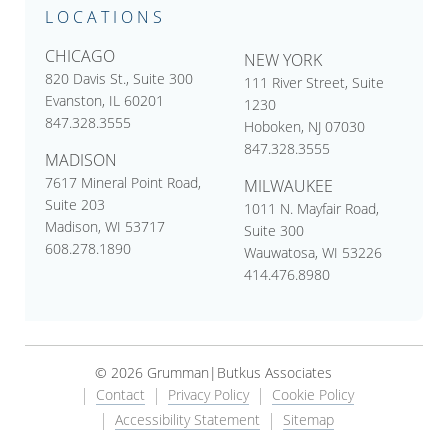
LOCATIONS
CHICAGO
NEW YORK
820 Davis St., Suite 300
111 River Street, Suite
Evanston, IL 60201
1230
847.328.3555
Hoboken, NJ 07030
847.328.3555
MADISON
7617 Mineral Point Road,
MILWAUKEE
Suite 203
1011 N. Mayfair Road,
Madison, WI 53717
Suite 300
608.278.1890
Wauwatosa, WI 53226
414.476.8980
© 2026 Grumman|Butkus Associates
Contact
Privacy Policy
Cookie Policy
Accessibility Statement
Sitemap