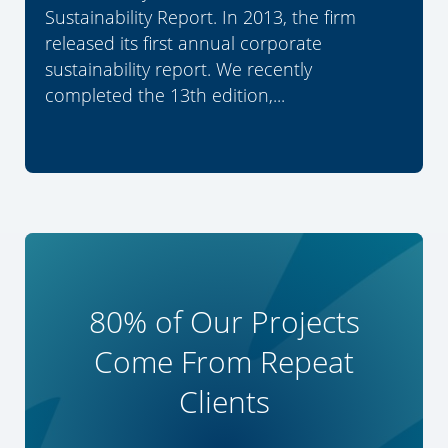
Sustainability Report. In 2013, the firm
released its first annual corporate
sustainability report. We recently
completed the 13th edition,...
80% of Our Projects
Come From Repeat
Clients