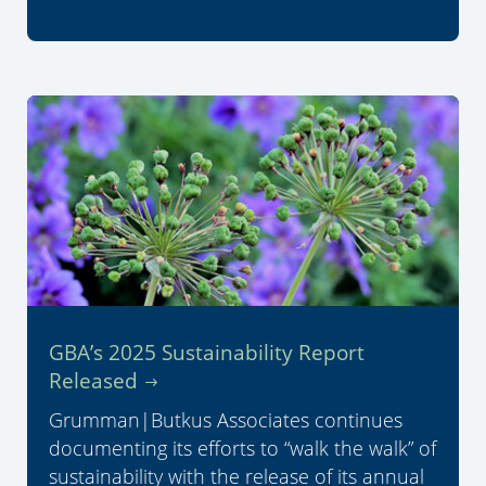
GBA’s 2025 Sustainability Report
Released
Grumman|Butkus Associates continues
documenting its efforts to “walk the walk” of
sustainability with the release of its annual