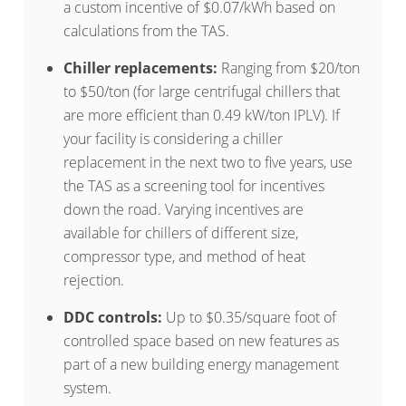
a custom incentive of $0.07/kWh based on
calculations from the TAS.
Chiller replacements:
Ranging from $20/ton
to $50/ton (for large centrifugal chillers that
are more efficient than 0.49 kW/ton IPLV). If
your facility is considering a chiller
replacement in the next two to five years, use
the TAS as a screening tool for incentives
down the road. Varying incentives are
available for chillers of different size,
compressor type, and method of heat
rejection.
DDC controls:
Up to $0.35/square foot of
controlled space based on new features as
part of a new building energy management
system.