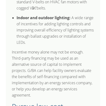
standard V-belts on HVAC fan motors with
cogged Vâ€‘belts.
Indoor and outdoor lighting:
A wide range
of incentives for adding lighting controls and
improving overall efficiency of lighting systems
through ballast upgrades or installation of
LEDs.
Incentive money alone may not be enough.
Third-party financing may be used as an
alternative source of capital to implement
projects. G/BA can help facility owners evaluate
the benefits of self-financing compared with
implementation by an energy services company,
or help you develop an energy services
agreement.