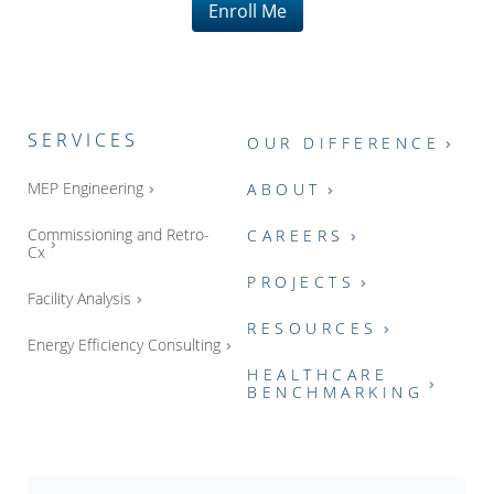
Enroll Me
SERVICES
OUR DIFFERENCE
MEP Engineering
ABOUT
Commissioning and Retro-
CAREERS
Cx
PROJECTS
Facility Analysis
RESOURCES
Energy Efficiency Consulting
HEALTHCARE
BENCHMARKING