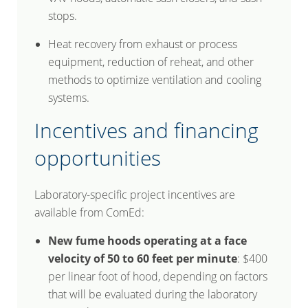
stops.
Heat recovery from exhaust or process
equipment, reduction of reheat, and other
methods to optimize ventilation and cooling
systems.
Incentives and financing
opportunities
Laboratory-specific project incentives are
available from ComEd:
New fume hoods operating at a face
velocity of 50 to 60 feet per minute
: $400
per linear foot of hood, depending on factors
that will be evaluated during the laboratory