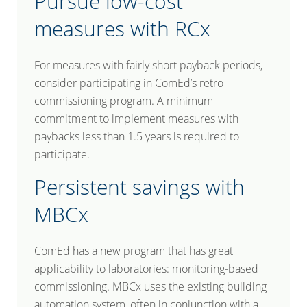
Pursue low-cost
measures with RCx
For measures with fairly short payback periods,
consider participating in ComEd’s retro-
commissioning program. A minimum
commitment to implement measures with
paybacks less than 1.5 years is required to
participate.
Persistent savings with
MBCx
ComEd has a new program that has great
applicability to laboratories: monitoring-based
commissioning. MBCx uses the existing building
automation system, often in conjunction with a