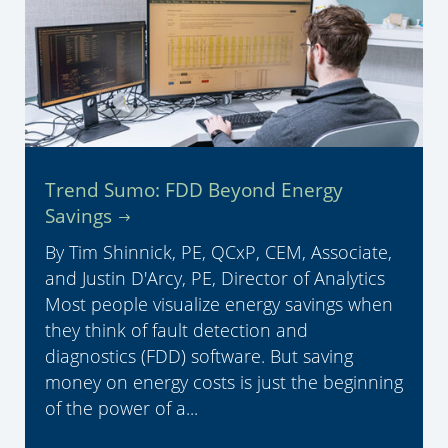
Trend Sumo: FDD Beyond Energy
Savings
By Tim Shinnick, PE, QCxP, CEM, Associate,
and Justin D'Arcy, PE, Director of Analytics
Most people visualize energy savings when
they think of fault detection and
diagnostics (FDD) software. But saving
money on energy costs is just the beginning
of the power of a...