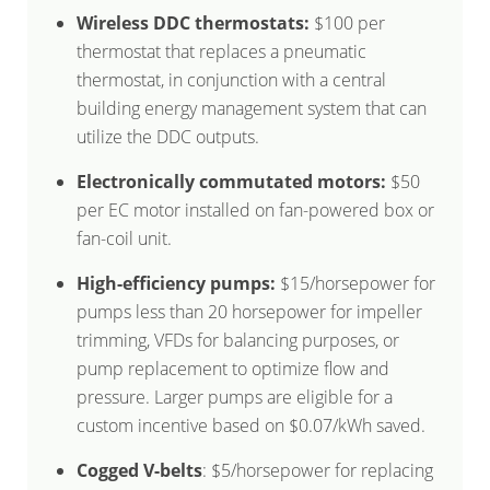
Wireless DDC thermostats:
$100 per
thermostat that replaces a pneumatic
thermostat, in conjunction with a central
building energy management system that can
utilize the DDC outputs.
Electronically commutated motors:
$50
per EC motor installed on fan-powered box or
fan-coil unit.
High-efficiency pumps:
$15/horsepower for
pumps less than 20 horsepower for impeller
trimming, VFDs for balancing purposes, or
pump replacement to optimize flow and
pressure. Larger pumps are eligible for a
custom incentive based on $0.07/kWh saved.
Cogged V-belts
: $5/horsepower for replacing