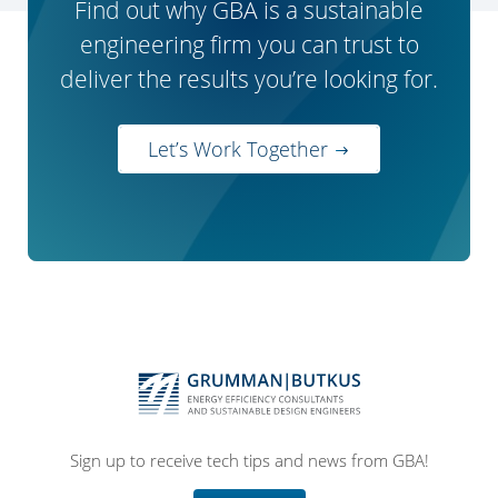
Find out why GBA is a sustainable
engineering firm you can trust to
deliver the results you’re looking for.
Let’s Work Together
Sign up to receive tech tips and news from GBA!