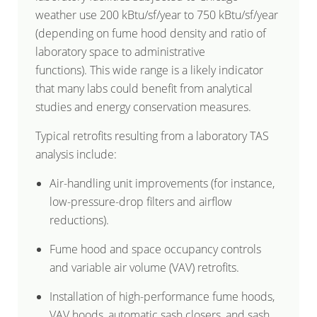
weather use 200 kBtu/sf/year to 750 kBtu/sf/year
(depending on fume hood density and ratio of
laboratory space to administrative
functions). This wide range is a likely indicator
that many labs could benefit from analytical
studies and energy conservation measures.
Typical retrofits resulting from a laboratory TAS
analysis include:
Air-handling unit improvements (for instance,
low-pressure-drop filters and airflow
reductions).
Fume hood and space occupancy controls
and variable air volume (VAV) retrofits.
Installation of high-performance fume hoods,
VAV hoods, automatic sash closers, and sash