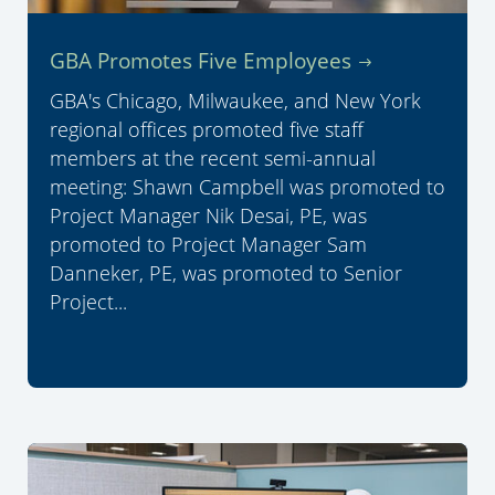
GBA Promotes Five Employees
GBA's Chicago, Milwaukee, and New York
regional offices promoted five staff
members at the recent semi-annual
meeting: Shawn Campbell was promoted to
Project Manager Nik Desai, PE, was
promoted to Project Manager Sam
Danneker, PE, was promoted to Senior
Project...