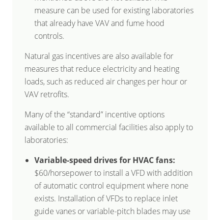
measure can be used for existing laboratories
that already have VAV and fume hood
controls.
Natural gas incentives are also available for
measures that reduce electricity and heating
loads, such as reduced air changes per hour or
VAV retrofits.
Many of the “standard” incentive options
available to all commercial facilities also apply to
laboratories:
Variable-speed drives for HVAC fans:
$60/horsepower to install a VFD with addition
of automatic control equipment where none
exists. Installation of VFDs to replace inlet
guide vanes or variable-pitch blades may use