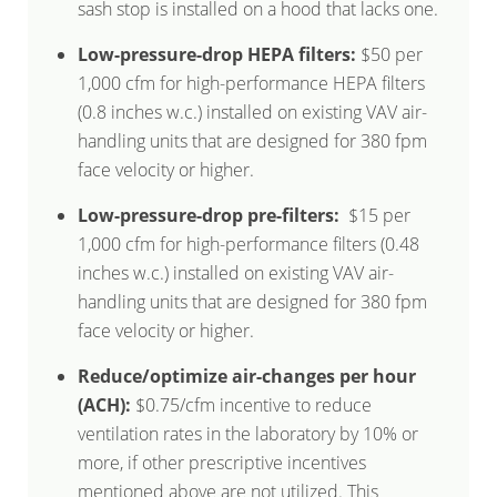
sash stop is installed on a hood that lacks one.
Low-pressure-drop HEPA filters:
$50 per
1,000 cfm for high-performance HEPA filters
(0.8 inches w.c.) installed on existing VAV air-
handling units that are designed for 380 fpm
face velocity or higher.
Low-pressure-drop pre-filters:
$15 per
1,000 cfm for high-performance filters (0.48
inches w.c.) installed on existing VAV air-
handling units that are designed for 380 fpm
face velocity or higher.
Reduce/optimize air-changes per hour
(ACH):
$0.75/cfm incentive to reduce
ventilation rates in the laboratory by 10% or
more, if other prescriptive incentives
mentioned above are not utilized. This