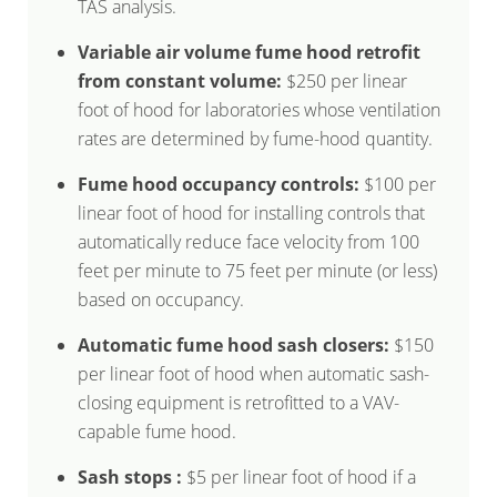
TAS analysis.
Variable air volume fume hood retrofit
from constant volume:
$250 per linear
foot of hood for laboratories whose ventilation
rates are determined by fume-hood quantity.
Fume hood occupancy controls:
$100 per
linear foot of hood for installing controls that
automatically reduce face velocity from 100
feet per minute to 75 feet per minute (or less)
based on occupancy.
Automatic fume hood sash closers:
$150
per linear foot of hood when automatic sash-
closing equipment is retrofitted to a VAV-
capable fume hood.
Sash stops :
$5 per linear foot of hood if a