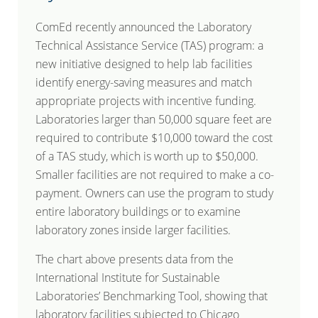
ComEd recently announced the Laboratory
Technical Assistance Service (TAS) program: a
new initiative designed to help lab facilities
identify energy-saving measures and match
appropriate projects with incentive funding.
Laboratories larger than 50,000 square feet are
required to contribute $10,000 toward the cost
of a TAS study, which is worth up to $50,000.
Smaller facilities are not required to make a co-
payment. Owners can use the program to study
entire laboratory buildings or to examine
laboratory zones inside larger facilities.
The chart above presents data from the
International Institute for Sustainable
Laboratories’ Benchmarking Tool, showing that
laboratory facilities subjected to Chicago