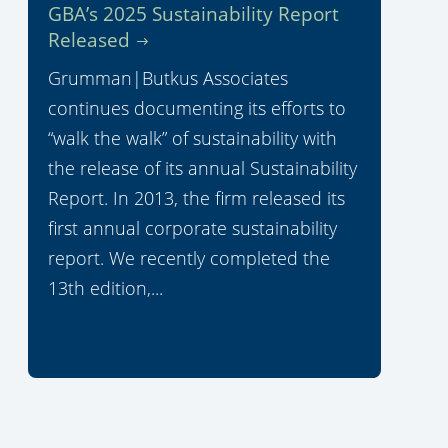
GBA’s 2025 Sustainability Report
Released
Grumman|Butkus Associates
continues documenting its efforts to
“walk the walk” of sustainability with
the release of its annual Sustainability
Report. In 2013, the firm released its
first annual corporate sustainability
report. We recently completed the
13th edition,...