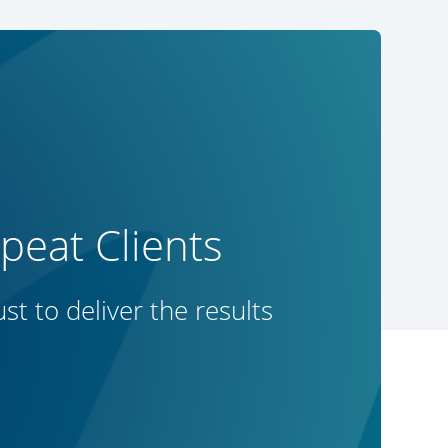
eat Clients
t to deliver the results