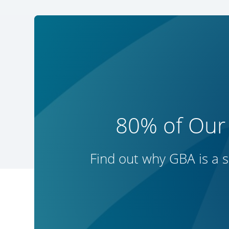
80% of Our
Find out why GBA is a s