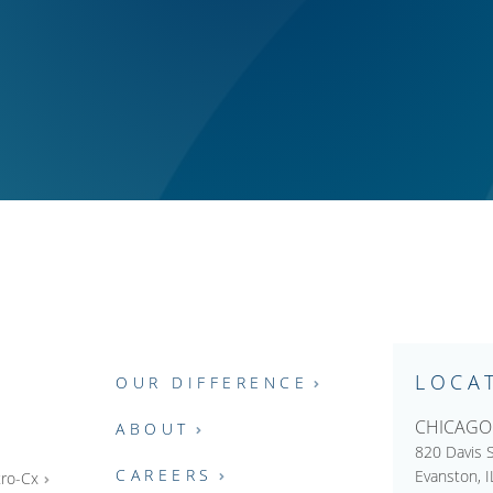
LOCA
OUR DIFFERENCE
CHICAGO
ABOUT
820 Davis S
CAREERS
Evanston, 
ro-Cx