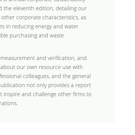
 the eleventh edition, detailing our
 other corporate characteristics, as
s in reducing energy and water
ible purchasing and waste
 measurement and verification, and
 about our own resource use with
rofessional colleagues, and the general
ublication not only provides a report
at inspire and challenge other firms to
rations.