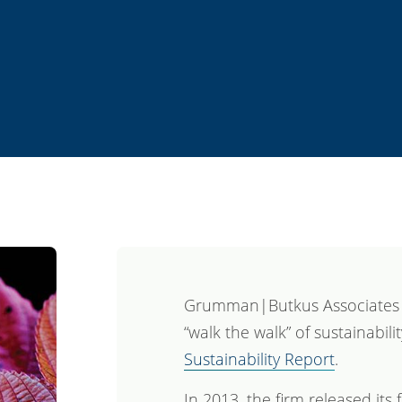
Grumman|Butkus Associates c
“walk the walk” of sustainabili
Sustainability Report
.
In 2013, the firm released its 