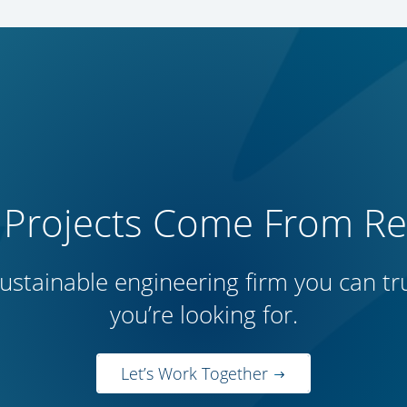
 Projects Come From Rep
ustainable engineering firm you can trus
you’re looking for.
Let’s Work Together