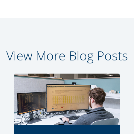
View More Blog Posts