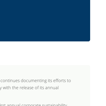
ontinues documenting its efforts to
ty with the release of its annual
first annual corporate sustainability