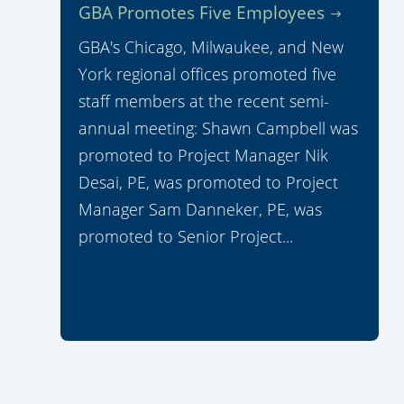
GBA Promotes Five Employees
GBA's Chicago, Milwaukee, and New
York regional offices promoted five
staff members at the recent semi-
annual meeting: Shawn Campbell was
promoted to Project Manager Nik
Desai, PE, was promoted to Project
Manager Sam Danneker, PE, was
promoted to Senior Project...