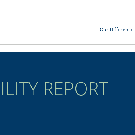
Our Difference
3
ILITY REPORT