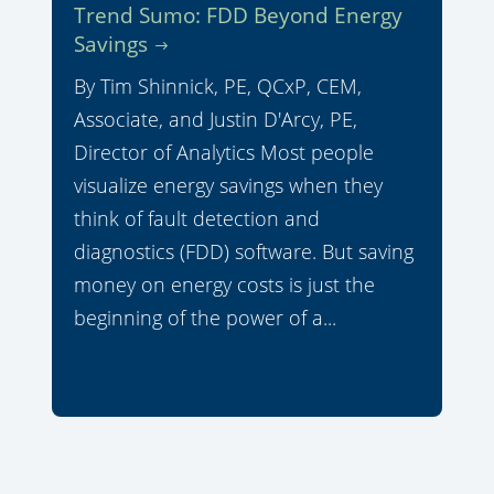
Trend Sumo: FDD Beyond Energy
Savings
By Tim Shinnick, PE, QCxP, CEM,
Associate, and Justin D'Arcy, PE,
Director of Analytics Most people
visualize energy savings when they
think of fault detection and
diagnostics (FDD) software. But saving
money on energy costs is just the
beginning of the power of a...