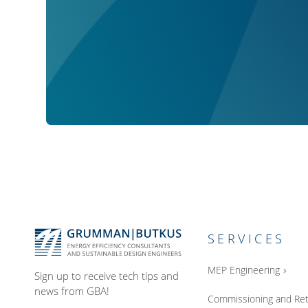
SERVICES
MEP Engineering
Sign up to receive tech tips and
news from GBA!
Commissioning and Ret