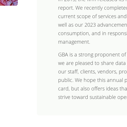
report. We recently completed
current scope of services and
well as our 2023 advancement
consumption, and in respons
management.
GBA is a strong proponent of
we are pleased to share data
our staff, clients, vendors, p
public. We hope this annual p
card, but also offers ideas th
strive toward sustainable ope