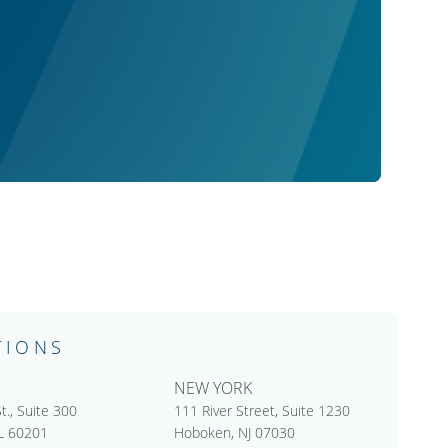
TIONS
NEW YORK
t., Suite 300
111 River Street, Suite 1230
IL 60201
Hoboken, NJ 07030