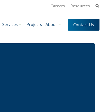
Search
Careers
Resources
Services
Projects
About
Contact Us