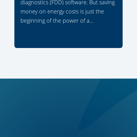
diagnostics (FDD) software. But saving
money on energy costs is just the
beginning of the power of a...