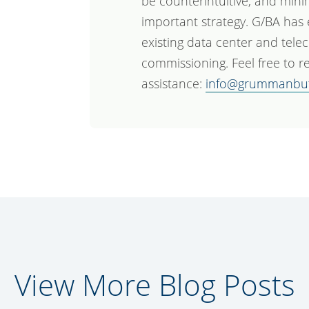
be counterintuitive, and mini
important strategy. G/BA has
existing data center and tele
commissioning. Feel free to re
assistance:
info@grummanbu
View More Blog Posts