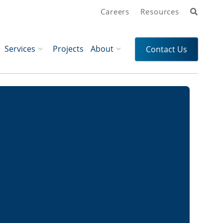
Search
Careers
Resources
Services
Projects
About
Contact Us