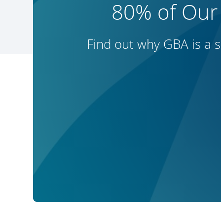
80% of Our
Find out why GBA is a s