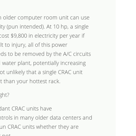
n older computer room unit can use
ty (pun intended). At 10 hp, a single
t $9,800 in electricity per year if
 to injury, all of this power
ds to be removed by the A/C circuits
 water plant, potentially increasing
ot unlikely that a single CRAC unit
 than your hottest rack.
ght?
ndant CRAC units have
ntrols in many older data centers and
y run CRAC units whether they are
 not.