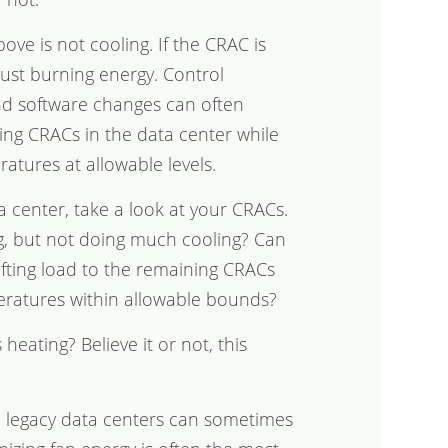
ve is not cooling. If the CRAC is
 just burning energy. Control
and software changes can often
ng CRACs in the data center while
atures at allowable levels.
a center, take a look at your CRACs.
ng, but not doing much cooling? Can
ifting load to the remaining CRACs
eratures within allowable bounds?
heating? Believe it or not, this
e legacy data centers can sometimes