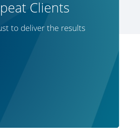
eat Clients
t to deliver the results