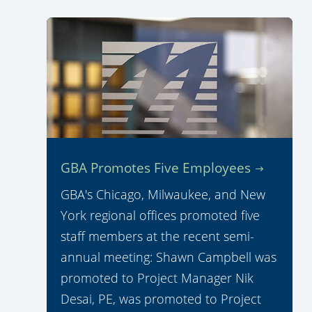
GBA Promotes Five Employees
GBA's Chicago, Milwaukee, and New
York regional offices promoted five
staff members at the recent semi-
annual meeting: Shawn Campbell was
promoted to Project Manager Nik
Desai, PE, was promoted to Project