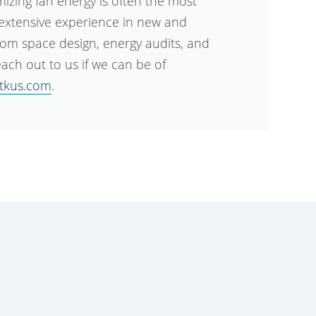
mizing fan energy is often the most
 extensive experience in new and
com space design, energy audits, and
ach out to us if we can be of
tkus.com
.