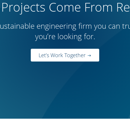
 Projects Come From Rep
ustainable engineering firm you can trus
you’re looking for.
Let’s Work Together