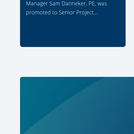
Manager Sam Danneker, PE, was
promoted to Senior Project...