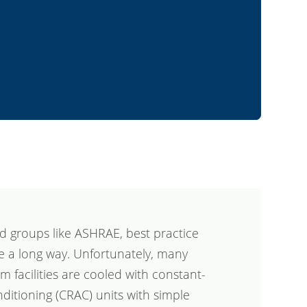
d groups like ASHRAE, best practice
 a long way. Unfortunately, many
 facilities are cooled with constant-
itioning (CRAC) units with simple