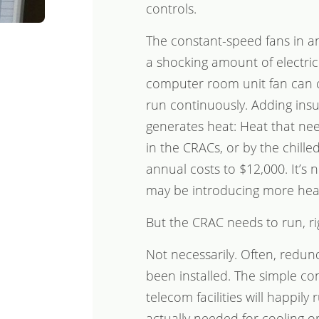
controls.
The constant-speed fans in a
a shocking amount of electrici
computer room unit fan can cos
run continuously. Adding insult
generates heat: Heat that nee
in the CRACs, or by the chilled
annual costs to $12,000. It’s n
may be introducing more heat
But the CRAC needs to run, ri
Not necessarily. Often, redu
been installed. The simple co
telecom facilities will happil
actually needed for cooling or