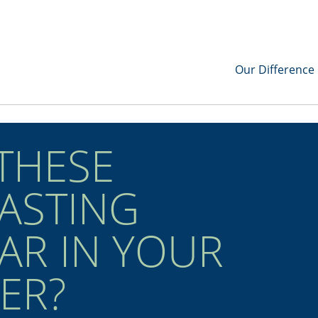
Our Difference
 THESE
ASTING
EAR IN YOUR
ER?