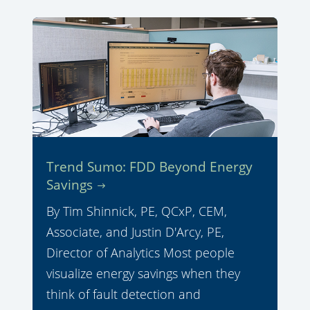
Trend Sumo: FDD Beyond Energy
Savings
By Tim Shinnick, PE, QCxP, CEM,
Associate, and Justin D'Arcy, PE,
Director of Analytics Most people
visualize energy savings when they
think of fault detection and