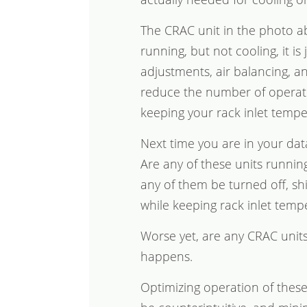
The CRAC unit in the photo abo
running, but not cooling, it is
adjustments, air balancing, 
reduce the number of operati
keeping your rack inlet temper
Next time you are in your dat
Are any of these units runni
any of them be turned off, sh
while keeping rack inlet temp
Worse yet, are any CRAC units 
happens.
Optimizing operation of thes