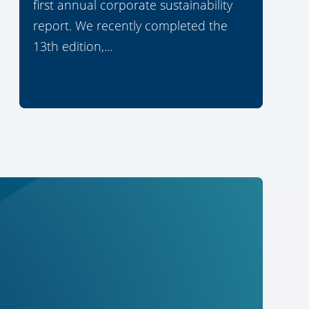
first annual corporate sustainability
report. We recently completed the
13th edition,...