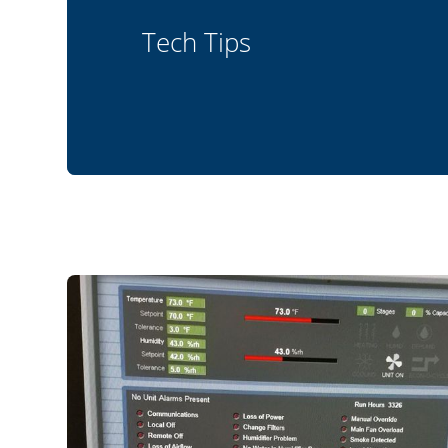
Tech Tips