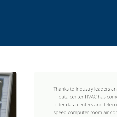
Thanks to industry leaders an
in data center HVAC has come
older data centers and telecom
speed computer room air cond