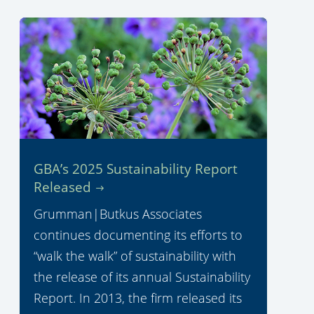
GBA’s 2025 Sustainability Report
Released
Grumman|Butkus Associates
continues documenting its efforts to
“walk the walk” of sustainability with
the release of its annual Sustainability
Report. In 2013, the firm released its