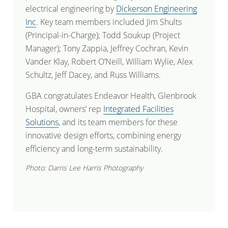
electrical engineering by
Dickerson Engineering
Inc
. Key team members included Jim Shults
(Principal-in-Charge); Todd Soukup (Project
Manager); Tony Zappia, Jeffrey Cochran, Kevin
Vander Klay, Robert O’Neill, William Wylie, Alex
Schultz, Jeff Dacey, and Russ Williams.
GBA congratulates Endeavor Health, Glenbrook
Hospital, owners’ rep
Integrated Facilities
Solutions
, and its team members for these
innovative design efforts, combining energy
efficiency and long-term sustainability.
Photo: Darris Lee Harris Photography