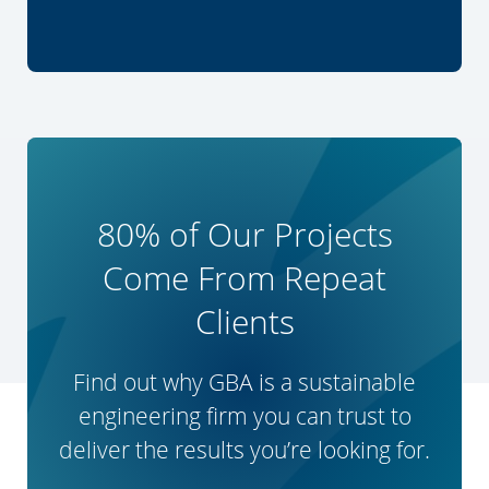
80% of Our Projects
Come From Repeat
Clients
Find out why GBA is a sustainable
engineering firm you can trust to
deliver the results you’re looking for.