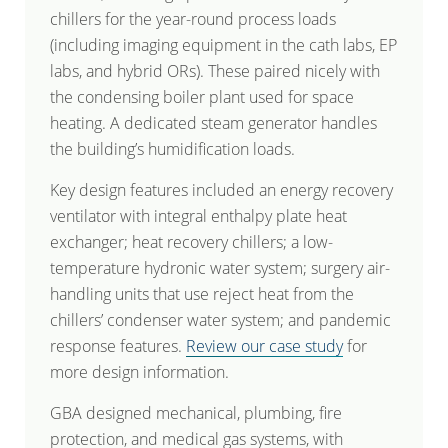
chillers for the year-round process loads
(including imaging equipment in the cath labs, EP
labs, and hybrid ORs). These paired nicely with
the condensing boiler plant used for space
heating. A dedicated steam generator handles
the building’s humidification loads.
Key design features included an energy recovery
ventilator with integral enthalpy plate heat
exchanger; heat recovery chillers; a low-
temperature hydronic water system; surgery air-
handling units that use reject heat from the
chillers’ condenser water system; and pandemic
response features.
Review our case study
for
more design information.
GBA designed mechanical, plumbing, fire
protection, and medical gas systems, with