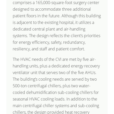
comprises a 165,000-square-foot surgery center
designed to accommodate three additional
patient floors in the future. Although this building
is adjacent to the existing hospital, it utilizes a
dedicated central plant and air-handling
systems. The design reflects the client’s priorities
for energy efficiency, safety, redundancy,
resiliency, and staff and patient comfort.
The HVAC needs of the CVI are met by five air-
handling units, plus a dedicated energy recovery
ventilator unit that serves two of the five AHUs.
The building’s cooling needs are served by two
500-ton centrifugal chillers, plus two water-
cooled dehumidification sub-cooling chillers for
seasonal HVAC cooling loads. In addition to the
main centrifugal chiller systems and sub-cooling
chillers, the design provided heat recovery