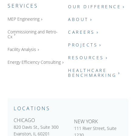
SERVICES
OUR DIFFERENCE
MEP Engineering
ABOUT
Commissioning and Retro-
CAREERS
Cx
PROJECTS
Facility Analysis
RESOURCES
Energy Efficiency Consulting
HEALTHCARE
BENCHMARKING
LOCATIONS
CHICAGO
NEW YORK
820 Davis St., Suite 300
111 River Street, Suite
Evanston, IL 60201
1230