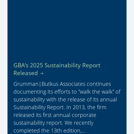
GBA’s 2025 Sustainability Report
Released
Grumman|Butkus Associates continues
documenting its efforts to “walk the walk” of
sustainability with the release of its annual
Sustainability Report. In 2013, the firm
released its first annual corporate
sustainability report. We recently
completed the 13th edition,...