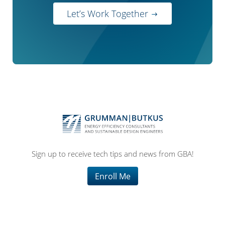
Let’s Work Together
Sign up to receive tech tips and news from GBA!
Enroll Me