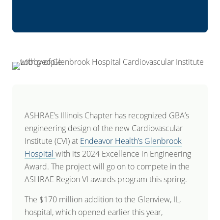
ASHRAE’s Illinois Chapter has recognized GBA’s
engineering design of the new Cardiovascular
Institute (CVI) at
Endeavor Health’s Glenbrook
Hospital
with its 2024 Excellence in Engineering
Award. The project will go on to compete in the
ASHRAE Region VI awards program this spring.
The $170 million addition to the Glenview, IL,
hospital, which opened earlier this year,