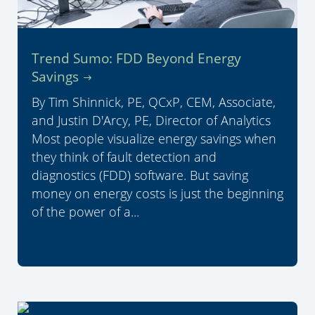
Trend Sumo: FDD Beyond Energy
Savings
By Tim Shinnick, PE, QCxP, CEM, Associate,
and Justin D'Arcy, PE, Director of Analytics
Most people visualize energy savings when
they think of fault detection and
diagnostics (FDD) software. But saving
money on energy costs is just the beginning
of the power of a...