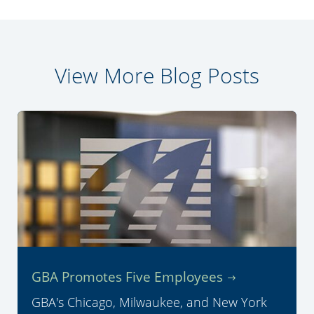
View More Blog Posts
GBA Promotes Five Employees
GBA's Chicago, Milwaukee, and New York