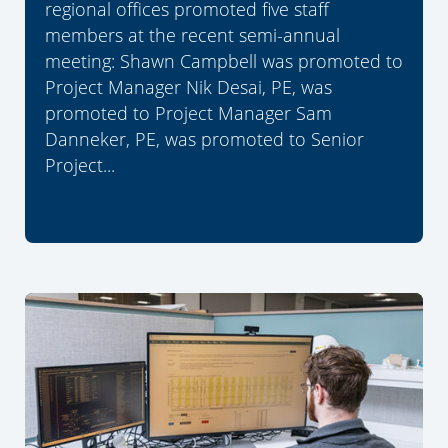
regional offices promoted five staff
members at the recent semi-annual
meeting: Shawn Campbell was promoted to
Project Manager Nik Desai, PE, was
promoted to Project Manager Sam
Danneker, PE, was promoted to Senior
Project...