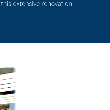
 this extensive renovation