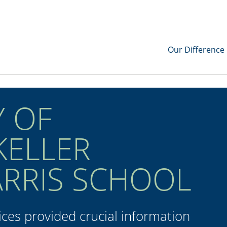
Our Difference
Y OF
KELLER
ARRIS SCHOOL
ces provided crucial information