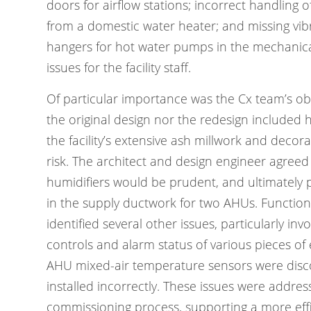
doors for airflow stations; incorrect handling
from a domestic water heater; and missing vibr
hangers for hot water pumps in the mechanica
issues for the facility staff.
Of particular importance was the Cx team’s ob
the original design nor the redesign included h
the facility’s extensive ash millwork and decora
risk. The architect and design engineer agreed
humidifiers would be prudent, and ultimately p
in the supply ductwork for two AHUs. Function
identified several other issues, particularly in
controls and alarm status of various pieces of
AHU mixed-air temperature sensors were disc
installed incorrectly. These issues were addre
commissioning process, supporting a more effi