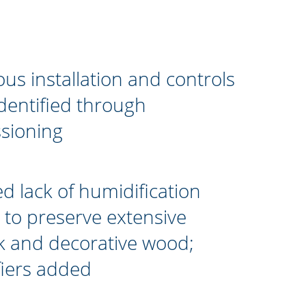
s installation and controls
identified through
sioning
ed lack of humidification
to preserve extensive
k and decorative wood;
iers added