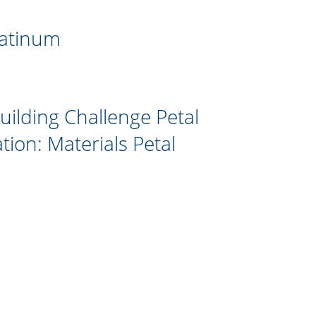
latinum
Building Challenge Petal
ation: Materials Petal