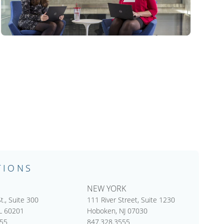
TIONS
NEW YORK
t., Suite 300
111 River Street, Suite 1230
IL 60201
Hoboken, NJ 07030
555
847.328.3555