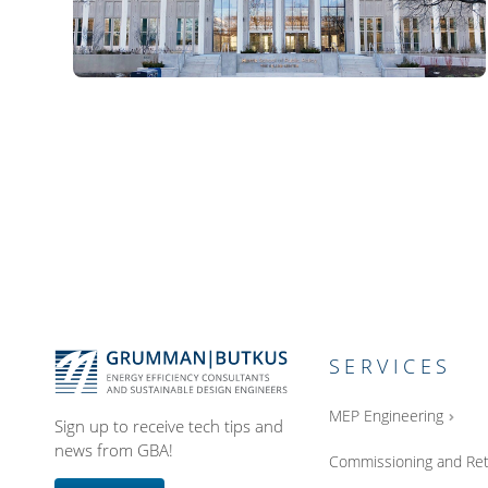
SERVICES
MEP Engineering
Sign up to receive tech tips and
news from GBA!
Commissioning and Ret