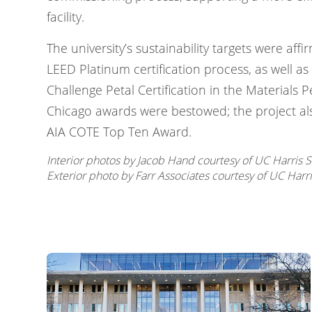
facility.
The university’s sustainability targets were aff
LEED Platinum certification process, as well as 
Challenge Petal Certification in the Materials P
Chicago awards were bestowed; the project al
AIA COTE Top Ten Award.
Interior photos by Jacob Hand courtesy of UC Harris S
Exterior photo by Farr Associates courtesy of UC Harri