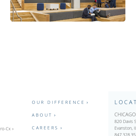
LOCA
OUR DIFFERENCE
CHICAGO
ABOUT
820 Davis S
CAREERS
Evanston, 
ro-Cx
847.328.3