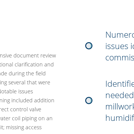
Numerou
issues 
commis
ensive document review
ional clarification and
e during the field
Identifi
ing several that were
 Notable issues
needed 
ing included addition
millwor
rect control valve
humidif
 water coil piping on an
it; missing access