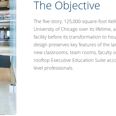
The Objective
The five-story, 125,000-square-foot Kell
University of Chicago over its lifetime
facility before its transformation to ho
design preserves key features of the l
new classrooms, team rooms, faculty off
rooftop Executive Education Suite acc
level professionals.