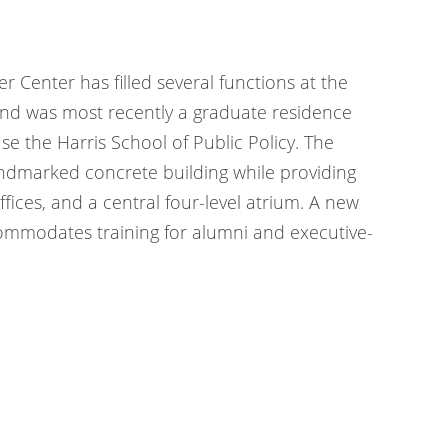
er Center has filled several functions at the
, and was most recently a graduate residence
use the Harris School of Public Policy. The
andmarked concrete building while providing
ices, and a central four-level atrium. A new
ommodates training for alumni and executive-