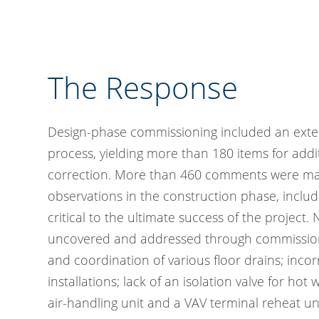
The Response
Design-phase commissioning included an ext
process, yielding more than 180 items for addit
correction. More than 460 comments were mad
observations in the construction phase, includ
critical to the ultimate success of the project.
uncovered and addressed through commission
and coordination of various floor drains; incor
installations; lack of an isolation valve for hot
air-handling unit and a VAV terminal reheat un