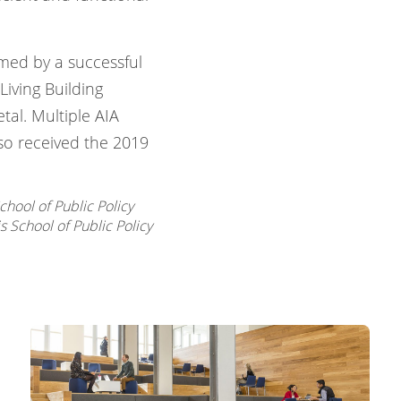
irmed by a successful
Living Building
etal. Multiple AIA
so received the 2019
chool of Public Policy
s School of Public Policy