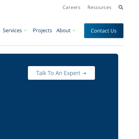
Search
Careers
Resources
Services
Projects
About
Contact Us
Talk To An Expert