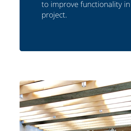
to improve functionality in
project.