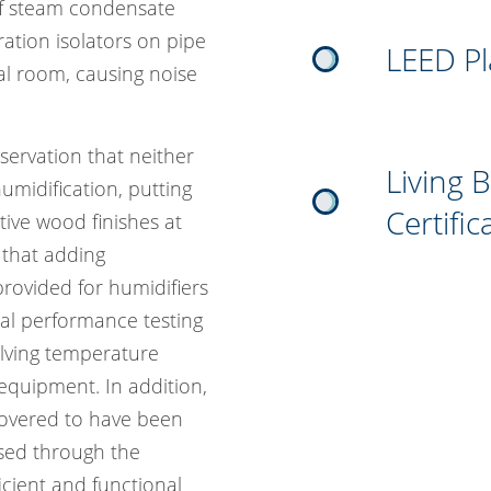
 of steam condensate
ation isolators on pipe
LEED P
l room, causing noise
servation that neither
Living 
umidification, putting
Certific
tive wood finishes at
 that adding
rovided for humidifiers
al performance testing
volving temperature
 equipment. In addition,
overed to have been
ssed through the
cient and functional