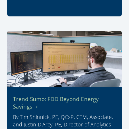
Trend Sumo: FDD Beyond Energy
Savings
By Tim Shinnick, PE, QCxP, CEM, Associate,
and Justin D'Arcy, PE, Director of Analytics