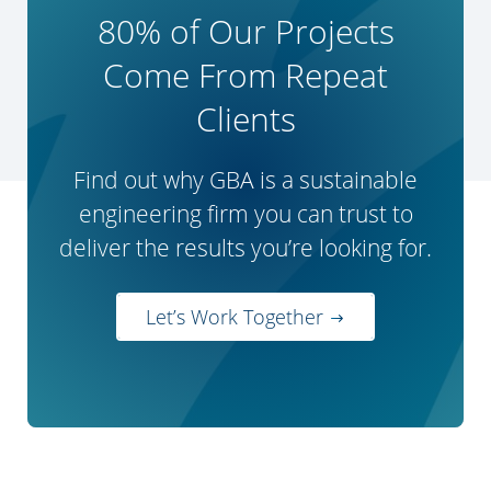
80% of Our Projects
Come From Repeat
Clients
Find out why GBA is a sustainable
engineering firm you can trust to
deliver the results you’re looking for.
Let’s Work Together