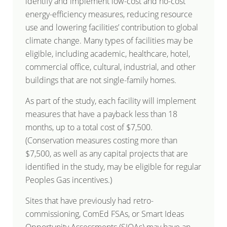
identify and implement low-cost and no-cost
energy-efficiency measures, reducing resource
use and lowering facilities’ contribution to global
climate change. Many types of facilities may be
eligible, including academic, healthcare, hotel,
commercial office, cultural, industrial, and other
buildings that are not single-family homes.
As part of the study, each facility will implement
measures that have a payback less than 18
months, up to a total cost of $7,500.
(Conservation measures costing more than
$7,500, as well as any capital projects that are
identified in the study, may be eligible for regular
Peoples Gas incentives.)
Sites that have previously had retro-
commissioning, ComEd FSAs, or Smart Ideas