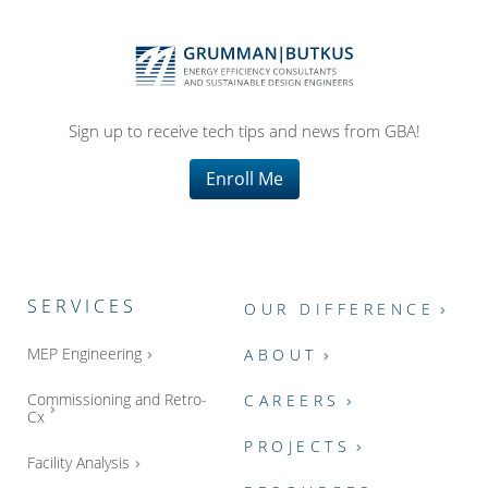
Sign up to receive tech tips and news from GBA!
Enroll Me
SERVICES
OUR DIFFERENCE
MEP Engineering
ABOUT
Commissioning and Retro-
CAREERS
Cx
PROJECTS
Facility Analysis