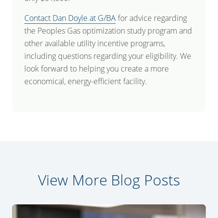
Contact Dan Doyle at G/BA
for advice regarding
the Peoples Gas optimization study program and
other available utility incentive programs,
including questions regarding your eligibility. We
look forward to helping you create a more
economical, energy-efficient facility.
View More Blog Posts