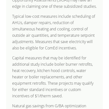
Opportunity Assessments (SIOAs) may have an
edge in claiming one of these subsidized studies.
Typical low-cost measures include scheduling of
AHUs, damper repairs, reduction of
simultaneous heating and cooling, control of
outside air quantities, and temperature setpoint
adjustments. Measures that save electricity will
also be eligible for ComEd incentives.
Capital measures that may be identified for
additional study include boiler burner retrofits,
heat recovery, kitchen hood controls, water
heater or boiler replacements, and other
equipment retrofits. These projects may qualify
for either standard incentives or custom
incentives of $1/therm saved.
Natural gas savings from G/BA optimization