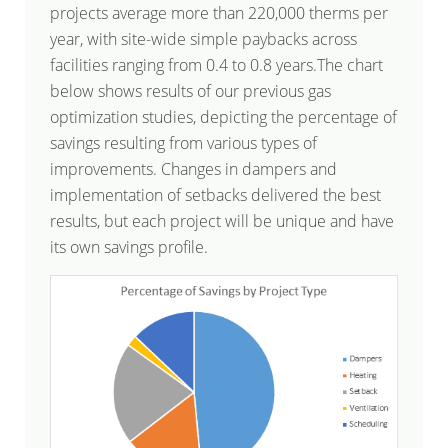
projects average more than 220,000 therms per
year, with site-wide simple paybacks across
facilities ranging from 0.4 to 0.8 years.The chart
below shows results of our previous gas
optimization studies, depicting the percentage of
savings resulting from various types of
improvements. Changes in dampers and
implementation of setbacks delivered the best
results, but each project will be unique and have
its own savings profile.