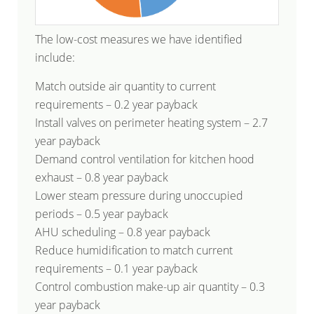
The low-cost measures we have identified
include:
Match outside air quantity to current
requirements – 0.2 year payback
Install valves on perimeter heating system – 2.7
year payback
Demand control ventilation for kitchen hood
exhaust – 0.8 year payback
Lower steam pressure during unoccupied
periods – 0.5 year payback
AHU scheduling – 0.8 year payback
Reduce humidification to match current
requirements – 0.1 year payback
Control combustion make-up air quantity – 0.3
year payback