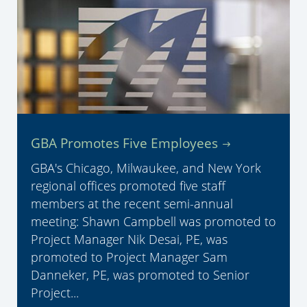
GBA Promotes Five Employees
GBA's Chicago, Milwaukee, and New York
regional offices promoted five staff
members at the recent semi-annual
meeting: Shawn Campbell was promoted to
Project Manager Nik Desai, PE, was
promoted to Project Manager Sam
Danneker, PE, was promoted to Senior
Project...