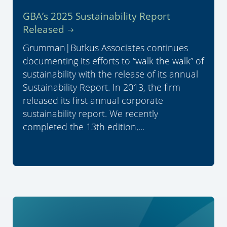
GBA’s 2025 Sustainability Report
Released
Grumman|Butkus Associates continues
documenting its efforts to “walk the walk” of
sustainability with the release of its annual
Sustainability Report. In 2013, the firm
released its first annual corporate
sustainability report. We recently
completed the 13th edition,...