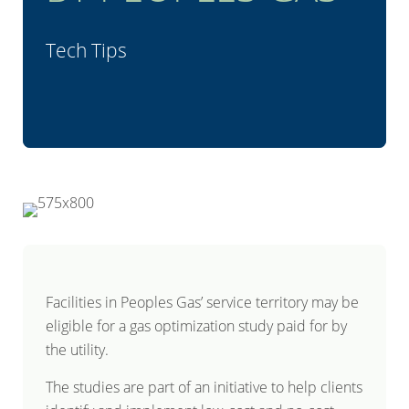
Tech Tips
Facilities in Peoples Gas’ service territory may be
eligible for a gas optimization study paid for by
the utility.
The studies are part of an initiative to help clients