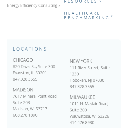
RESOURCES
Energy Efficiency Consulting
HEALTHCARE
BENCHMARKING
LOCATIONS
CHICAGO
NEW YORK
820 Davis St., Suite 300
111 River Street, Suite
Evanston, IL 60201
1230
847.328.3555
Hoboken, NJ 07030
847.328.3555
MADISON
7617 Mineral Point Road,
MILWAUKEE
Suite 203
1011 N. Mayfair Road,
Madison, WI 53717
Suite 300
608.278.1890
Wauwatosa, WI 53226
414.476.8980