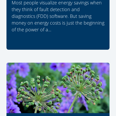
Most people visualize energy savings when
they think of fault detection and
diagnostics (FDD) software. But saving
money on energy costs is just the beginning
of the power of a...