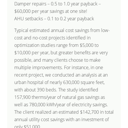
Damper repairs – 0.5 to 1.0 year payback –
$60,000 per year savings at one site!
AHU setbacks – 0.1 to 0.2 year payback
Typical estimated annual cost savings from low-
cost and no-cost projects identified in
optimization studies range from $5,000 to
$10,000 per year, but greater benefits are very
possible, and many clients choose to make
multiple improvements. For instance, in one
recent project, we conducted an analysis at an
urban hospital of nearly 630,000 square feet,
with about 390 beds. The study identified
157,900 therms/year of natural gas savings as
well as 780,000 kWh/year of electricity savings.
The client realized an estimated $142,700 in total
annual utility cost savings with an investment of
only $51,000.