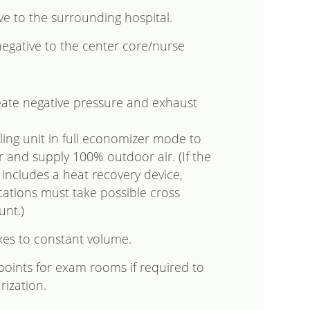
e to the surrounding hospital.
gative to the center core/nurse
eate negative pressure and exhaust
ing unit in full economizer mode to
ir and supply 100% outdoor air. (If the
t includes a heat recovery device,
ations must take possible cross
unt.)
xes to constant volume.
points for exam rooms if required to
rization.