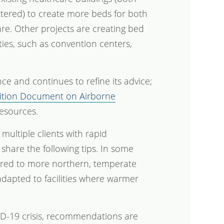
ttered) to create more beds for both
are. Other projects are creating bed
ties, such as convention centers,
e and continues to refine its advice;
Position Document on Airborne
resources.
 multiple clients with rapid
share the following tips. In some
eared to more northern, temperate
adapted to facilities where warmer
ID-19 crisis, recommendations are