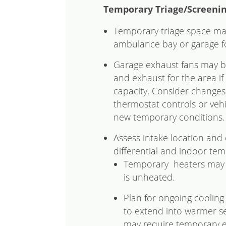
Temporary Triage/Screeni
Temporary triage space may
ambulance bay or garage fo
Garage exhaust fans may b
and exhaust for the area if
capacity. Consider changes
thermostat controls or veh
new temporary conditions.
Assess intake location and 
differential and indoor tem
Temporary heaters may b
is unheated.
Plan for ongoing cooling
to extend into warmer s
may require temporary ele