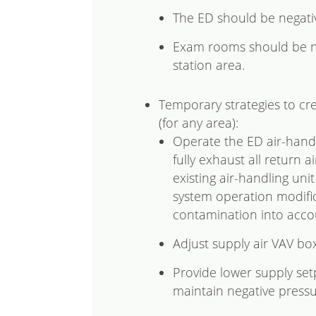
The ED should be negativ
Exam rooms should be ne
station area.
Temporary strategies to cr
(for any area):
Operate the ED air-handl
fully exhaust all return a
existing air-handling uni
system operation modific
contamination into acco
Adjust supply air VAV bo
Provide lower supply set
maintain negative pressu