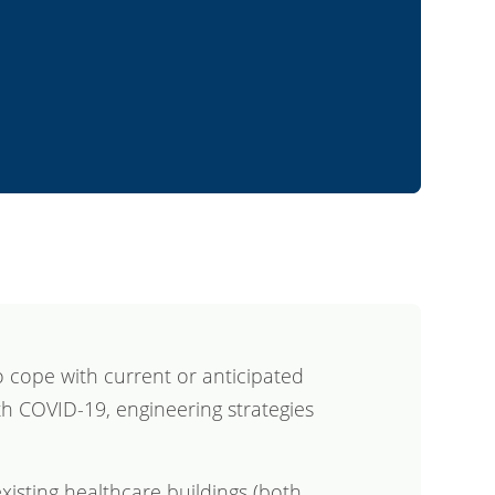
 cope with current or anticipated
th COVID-19, engineering strategies
xisting healthcare buildings (both