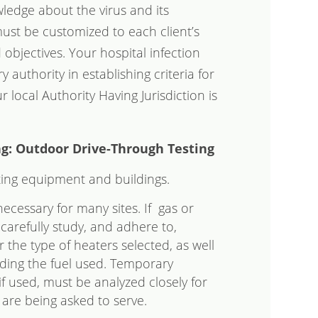
ledge about the virus and its
ust be customized to each client’s
nd objectives. Your hospital infection
y authority in establishing criteria for
local Authority Having Jurisdiction is
g: Outdoor Drive-Through Testing
ting equipment and buildings.
ecessary for many sites. If gas or
carefully study, and adhere to,
 the type of heaters selected, as well
rding the fuel used. Temporary
if used, must be analyzed closely for
y are being asked to serve.