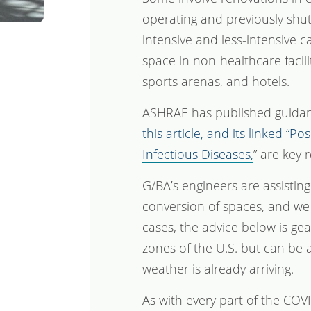
operating and previously shu
intensive and less-intensive c
space in non-healthcare facili
sports arenas, and hotels.
ASHRAE has published guidanc
this article, and its linked “
Infectious Diseases,
” are key 
G/BA’s engineers are assisting
conversion of spaces, and we 
cases, the advice below is g
zones of the U.S. but can be 
weather is already arriving.
As with every part of the COV