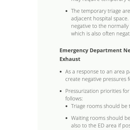
The temporary triage are
adjacent hospital space.
negative to the normall
which is also often negati
Emergency Department Neg
Exhaust
As a response to an area p
create negative pressures
Pressurization priorities 
follows:
Triage rooms should be 
Waiting rooms should be n
also to the ED area if pos