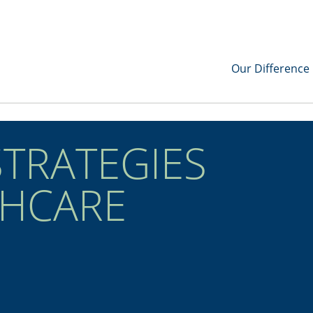
Our Difference
STRATEGIES
THCARE