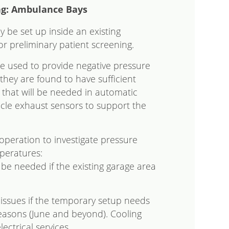
ng: Ambulance Bays
 be set up inside an existing
r preliminary patient screening.
e used to provide negative pressure
 they are found to have sufficient
 that will be needed in automatic
icle exhaust sensors to support the
operation to investigate pressure
peratures:
e needed if the existing garage area
 issues if the temporary setup needs
easons (June and beyond). Cooling
ctrical services.