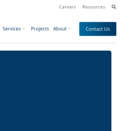
Search
Careers
Resources
Services
Projects
About
Contact Us