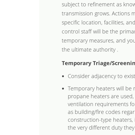
subject to refinement as know
transmission grows. Actions m
specific location, facilities, a
control staff will be the primar
temporary measures, and your 
the ultimate authority .
Temporary Triage/Screenin
Consider adjacency to exis
Temporary heaters will be n
propane heaters are used, 
ventilation requirements for
as building/fire codes rega
construction-type heaters, 
the very different duty the