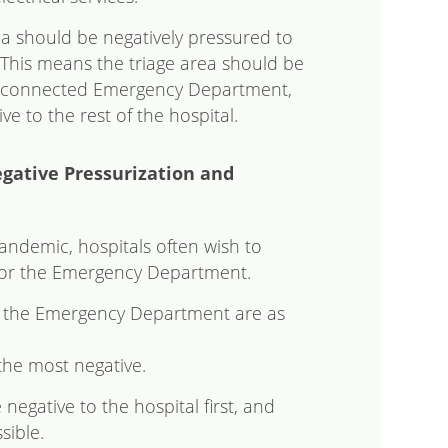
a should be negatively pressured to
 This means the triage area should be
y connected Emergency Department,
ve to the rest of the hospital.
ative Pressurization and
andemic, hospitals often wish to
 for the Emergency Department.
for the Emergency Department are as
the most negative.
egative to the hospital first, and
sible.