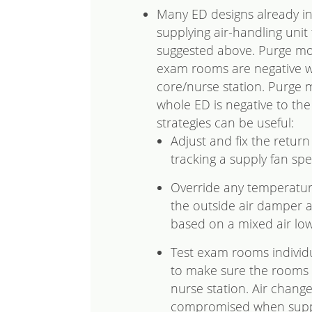
Many ED designs already in
supplying air-handling unit
suggested above. Purge mod
exam rooms are negative wi
core/nurse station. Purge 
whole ED is negative to the 
strategies can be useful:
Adjust and fix the retur
tracking a supply fan spe
Override any temperatur
the outside air damper a
based on a mixed air low
Test exam rooms individua
to make sure the rooms 
nurse station. Air chang
compromised when supply 