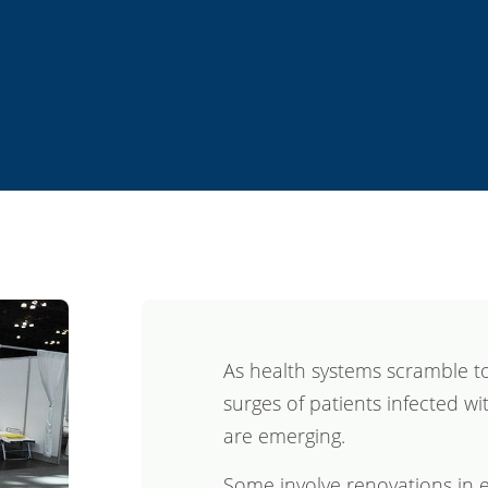
As health systems scramble to
surges of patients infected wi
are emerging.
Some involve renovations in e