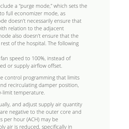
clude a “purge mode,” which sets the
 to full economizer mode, as
e doesn’t necessarily ensure that
th relation to the adjacent
mode also doesn’t ensure that the
rest of the hospital. The following
n fan speed to 100%, instead of
ed or supply airflow offset.
e control programming that limits
nd recirculating damper position,
-limit temperature.
lly, and adjust supply air quantity
are negative to the outer core and
es per hour (ACH) may be
air is reduced, specifically in